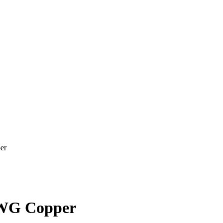
er
WG Copper