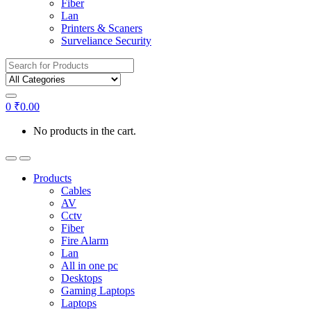
Fiber
Lan
Printers & Scaners
Surveliance Security
Search for:
0
₹
0.00
No products in the cart.
Products
Cables
AV
Cctv
Fiber
Fire Alarm
Lan
All in one pc
Desktops
Gaming Laptops
Laptops