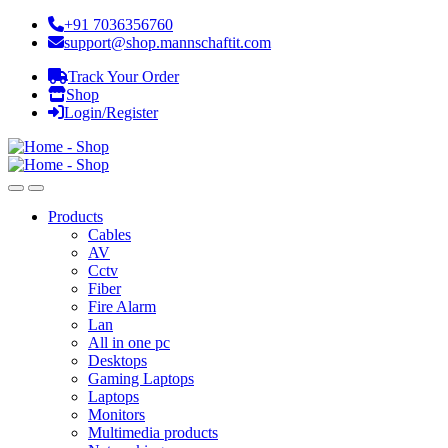
+91 7036356760
support@shop.mannschaftit.com
Track Your Order
Shop
Login/Register
Products
Cables
AV
Cctv
Fiber
Fire Alarm
Lan
All in one pc
Desktops
Gaming Laptops
Laptops
Monitors
Multimedia products