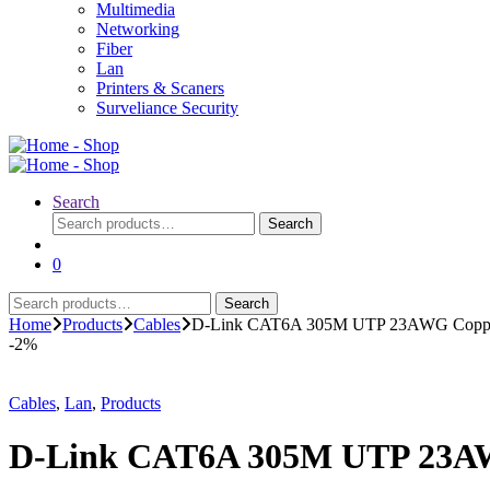
Multimedia
Networking
Fiber
Lan
Printers & Scaners
Surveliance Security
Search
Search
Search
for:
0
Search
Search
for:
Home
Products
Cables
D-Link CAT6A 305M UTP 23AWG Copp
-
2%
Cables
,
Lan
,
Products
D-Link CAT6A 305M UTP 23A