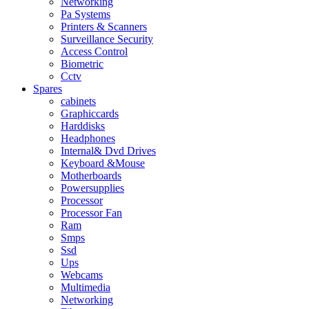
Networking
Pa Systems
Printers & Scanners
Surveillance Security
Access Control
Biometric
Cctv
Spares
cabinets
Graphiccards
Harddisks
Headphones
Internal& Dvd Drives
Keyboard &Mouse
Motherboards
Powersupplies
Processor
Processor Fan
Ram
Smps
Ssd
Ups
Webcams
Multimedia
Networking