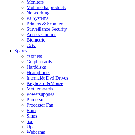
Monitors
Multimedia products
Networking
Pa Systems
Printers & Scanners
Surveillance Security
Access Control
Biometric
Cctv
Spares
cabinets
Graphiccards
Harddisks
Headphones
Internal& Dvd Drives
Keyboard &Mouse
Motherboards
Powersupplies
Processor
Processor Fan
Ram
Smps
Ssd
Ups
Webcams