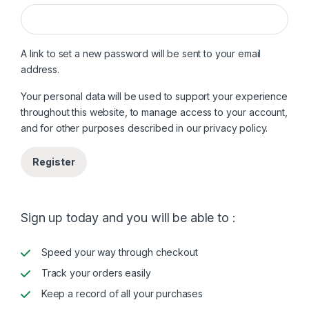
A link to set a new password will be sent to your email
address.
Your personal data will be used to support your experience
throughout this website, to manage access to your account,
and for other purposes described in our
privacy policy
.
Register
Sign up today and you will be able to :
Speed your way through checkout
Track your orders easily
Keep a record of all your purchases