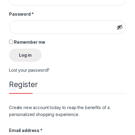
Password
*
Remember me
Log in
Lost your password?
Register
Create new account today to reap the benefits of a
personalized shopping experience.
Email address
*