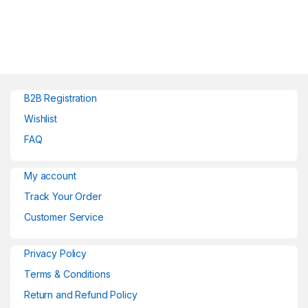
B2B Registration
Wishlist
FAQ
My account
Track Your Order
Customer Service
Privacy Policy
Terms & Conditions
Return and Refund Policy