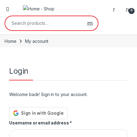
0
Home
My account
Login
Welcome back! Sign in to your account.
Username or email address
*