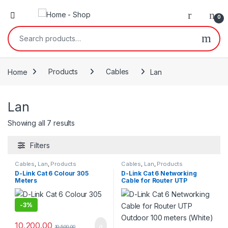
0
Search for:
Home
Products
Cables
Lan
Lan
Showing all 7 results
Filters
Cables
,
Lan
,
Products
Cables
,
Lan
,
Products
D-Link Cat 6 Colour 305
D-Link Cat 6 Networking
Meters
Cable for Router UTP
Outdoor 100 meters (White)
-
3%
10,200.00
10,500.00