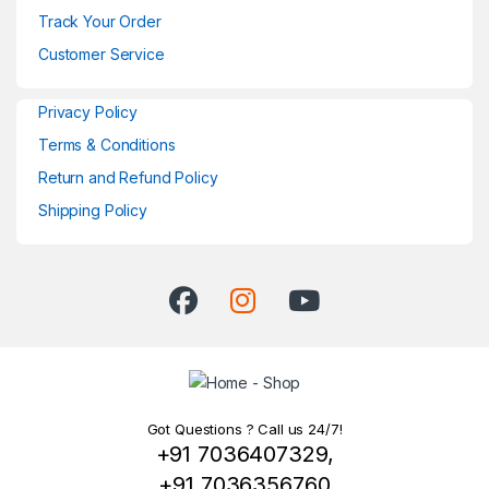
Track Your Order
Customer Service
Privacy Policy
Terms & Conditions
Return and Refund Policy
Shipping Policy
Got Questions ? Call us 24/7!
+91 7036407329,
+91 7036356760