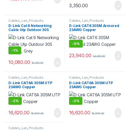
3,350.00
Cables
,
Lan
,
Products
Cables
,
Lan
,
Products
D-Link Cat 6 Networking
D-Link CAT6 305M Armored
Cable Utp Outdoor 305
23AWG Copper
Meters, Grey
-
0%
-
1%
23,940.00
24,000.00
10,080.00
10,200.00
Cables
,
Lan
,
Products
Cables
,
Lan
,
Products
D-Link CAT6A 305M UTP
D-Link CAT6A 305M UTP
23AWG Copper
23AWG Copper
-
2%
-
2%
16,620.00
16,620.00
16,999.00
16,999.00
Cables
,
Lan
,
Products