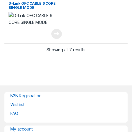
D-Link OFC CABLE 6 CORE
SINGLE MODE
Showing all 7 results
B2B Registration
Wishlist
FAQ
My account