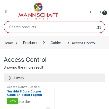
0
Search for:
Home
Products
Cables
Access Control
Access Control
Showing the single result
Filters
Access Control
,
Cables
,
Products
Surabhi 8 Core Copper
Cable Shielded 1 sqmm
100Meters
-
7%