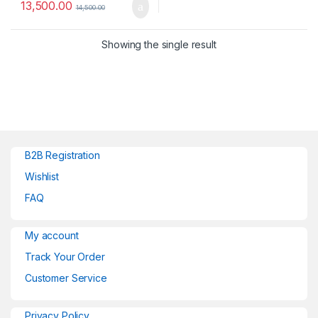
13,500.00
14,500.00
Showing the single result
B2B Registration
Wishlist
FAQ
My account
Track Your Order
Customer Service
Privacy Policy