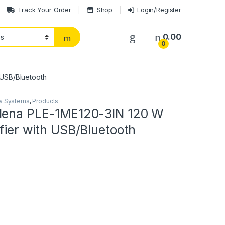
Track Your Order
Shop
Login/Register
0.00
0
 USB/Bluetooth
a Systems
,
Products
lena PLE-1ME120-3IN 120 W
fier with USB/Bluetooth