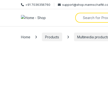
+91 7036356760
support@shop.mannschaftit.c
Search for:
Home
Products
Multimedia product