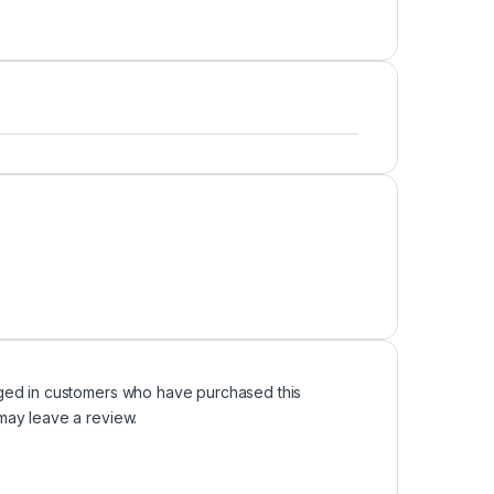
ged in customers who have purchased this
may leave a review.