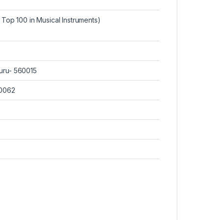
Top 100 in Musical Instruments
)
uru- 560015
60062