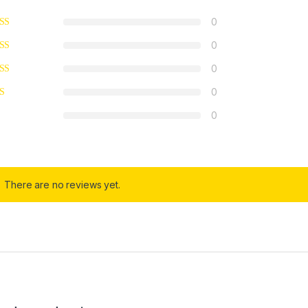
0
0
0
0
0
There are no reviews yet.