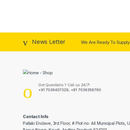
News Letter
We Are Ready To Supply
Got Questions ? Call us 24/7!
+91 7036407329, +91 7036356760
Contact Info
Pallaki Enclave, 3rd Floor, # Plot no: 44 Municipal Plots, 
Bapuji Nagar, Kavali, Andhra Pradesh 524201