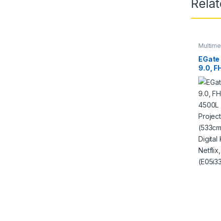
Rela
Multime
Project
EGate 
9.0, F
4500L
Projec
210 (
4D Dig
Preins
etc Wi
Black)