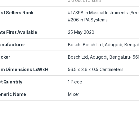
5.0 out of 5 stars
st Sellers Rank
#17,398 in Musical Instruments (
See 
#206 in
PA Systems
te First Available
25 May 2020
nufacturer
Bosch, Bosch Ltd, Adugodi, Bengal
cker
Bosch Ltd, Adugodi, Bengaluru- 5
em Dimensions LxWxH
56.5 x 3.6 x 0.5 Centimeters
t Quantity
1 Piece
neric Name
Mixer