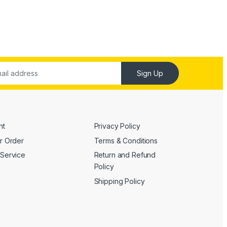
Sign Up
nt
Privacy Policy
r Order
Terms & Conditions
Service
Return and Refund
Policy
Shipping Policy