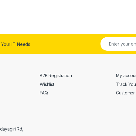
 Your IT Needs
B2B Registration
My accou
Wishlist
Track You
FAQ
Customer 
Udayagiri Rd,