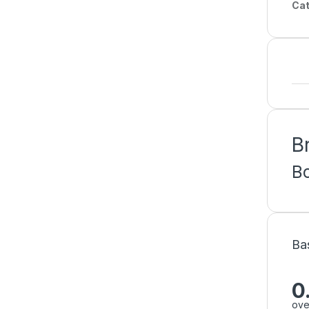
Cat
B
B
Ba
0
ove