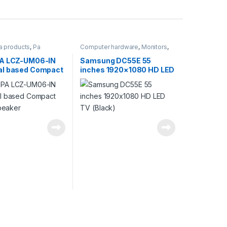
a products
,
Pa
Computer hardware
,
Monitors
,
Products
Products
PA LCZ-UM06-IN
Samsung DC55E 55
l based Compact
inches 1920×1080 HD LED
speaker
TV (Black)