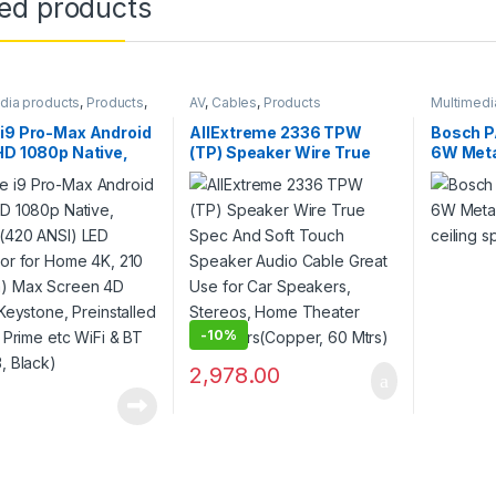
ted products
dia products
,
Products
,
AV
,
Cables
,
Products
Multimedi
ors
Systems
,
i9 Pro-Max Android
AllExtreme 2336 TPW
Bosch 
HD 1080p Native,
(TP) Speaker Wire True
6W Meta
 (420 ANSI) LED
Spec And Soft Touch
ceiling 
tor for Home 4K,
Speaker Audio Cable
533cm) Max Screen
Great Use for Car
ital Keystone,
Speakers, Stereos, Home
talled Netflix, Prime
Theater
Fi & BT (E05i33,
Speakers(Copper, 60
Mtrs)
-
10%
2,978.00