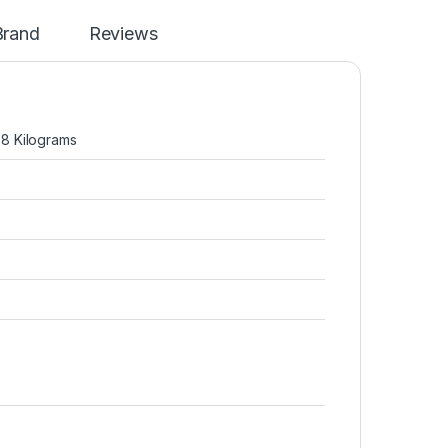
Brand
Reviews
; 8 Kilograms