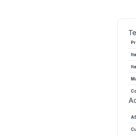
Te
Pr
It
It
Ma
Co
Ad
A
Cu