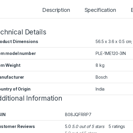
Description
Specification
chnical Details
oduct Dimensions
‎56.5 x 3.6 x 0.5 cm
em model number
‎PLE-1ME120-3IN
em Weight
‎8 kg
nufacturer
‎Bosch
untry of Origin
‎India
ditional Information
SIN
B08JQFRRP7
stomer Reviews
5.0
5.0 out of 5 stars
5 ratings