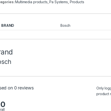
egories:
Multimedia products
,
Pa Systems
,
Products
BRAND
Bosch
rand
osch
sed on 0 reviews
Only log
product 
.0
rall