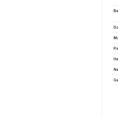
Be
Da
Ma
Pa
It
Ne
Ge