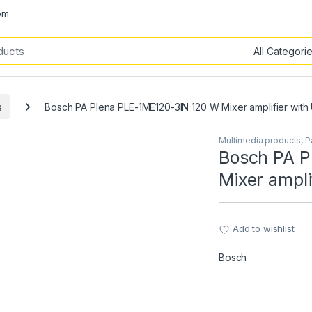
om
s
Bosch PA Plena PLE-1ME120-3IN 120 W Mixer amplifier with
Multimedia products
,
P
Bosch PA P
Mixer ampli
Add to wishlist
Bosch