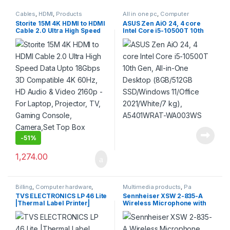
Cables
,
HDMI
,
Products
All in one pc
,
Computer
hardware
,
Products
Storite 15M 4K HDMI to HDMI
ASUS Zen AiO 24, 4 core
Cable 2.0 Ultra High Speed
Intel Core i5-10500T 10th
Data Upto 18Gbps 3D
Gen, All-in-One Desktop
Compatible 4K 60Hz, HD
(8GB/512GB SSD/Windows
Audio & Video 2160p – For
11/Office 2021/White/7 kg),
Laptop, Projector, TV,
A5401WRAT-WA003WS
Gaming Console,
Camera,Set Top Box (Grey)
-
51%
1,274.00
Billing
,
Computer hardware
,
Multimedia products
,
Pa
Printers & Scanners
,
Products
Systems
,
Products
TVS ELECTRONICS LP 46 Lite
Sennheiser XSW 2-835-A
|Thermal Label Printer|
Wireless Microphone with
Supports Both 0.5 Inch|1 Inch
external Antenna for Live
Ribbon core |High Ribbon
stage, Singers & Presenters.
Capacity of 300 Meters|
Up to 12 compatible