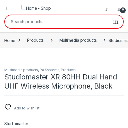
0
Search for:
Home
Products
Multimedia products
Studiomas
Multimedia products
,
Pa Systems
,
Products
Studiomaster XR 80HH Dual Hand
UHF Wireless Microphone, Black
Add to wishlist
Studiomaster