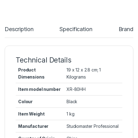
Description
Specification
Brand
Technical Details
Product
‎19 x 12 x 2.8 cm; 1
Dimensions
Kilograms
Item model number
‎XR-80HH
Colour
‎Black
Item Weight
‎1 kg
Manufacturer
‎Studiomaster Professional