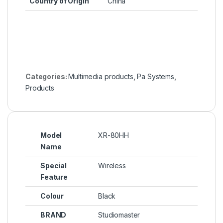
Country of Origin
‎China
Categories:
Multimedia products
,
Pa Systems
,
Products
Model
XR-80HH
Name
Special
Wireless
Feature
Colour
Black
BRAND
Studiomaster