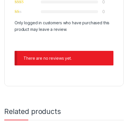
0
0
Only logged in customers who have purchased this
product may leave a review.
There are no reviews yet.
Related products