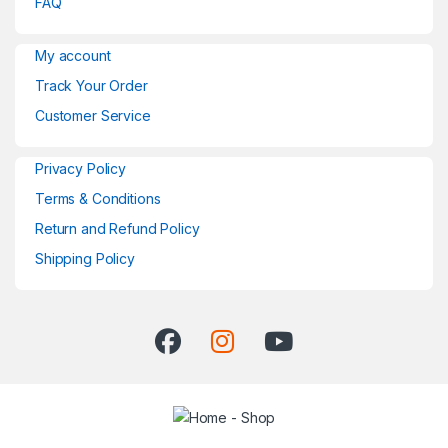
FAQ
My account
Track Your Order
Customer Service
Privacy Policy
Terms & Conditions
Return and Refund Policy
Shipping Policy