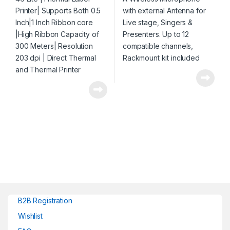
Resolution 203 dpi | Direct
channels, Rackmount kit
Thermal and Thermal
included
Printer
B2B Registration
Wishlist