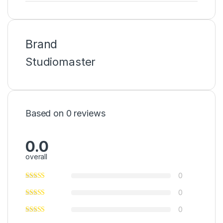
Brand
Studiomaster
Based on 0 reviews
0.0
overall
0
0
0