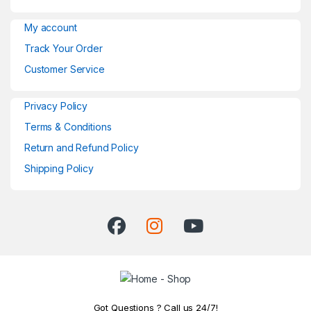
My account
Track Your Order
Customer Service
Privacy Policy
Terms & Conditions
Return and Refund Policy
Shipping Policy
Got Questions ? Call us 24/7!