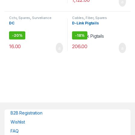
1,122.00
Cctv
,
Spares
,
Surveliance
Cables
,
Fiber
,
Spares
Security
DC
D-Link Pigtails
-
20%
-
18%
16.00
206.00
B2B Registration
Wishlist
FAQ