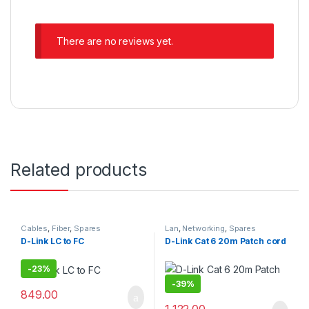
There are no reviews yet.
Related products
Cables
,
Fiber
,
Spares
Lan
,
Networking
,
Spares
D-Link LC to FC
D-Link Cat 6 20m Patch cord
-
23%
-
39%
849.00