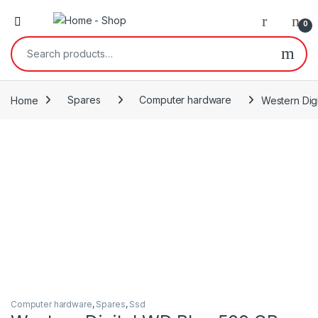
0
Search for:
Home
Spares
Computer hardware
Western Digi
Computer hardware
,
Spares
,
Ssd