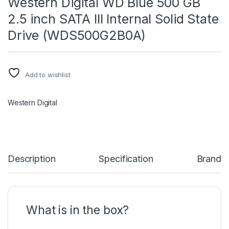
Western Digital WD Blue 500 GB
2.5 inch SATA III Internal Solid State
Drive (WDS500G2B0A)
Add to wishlist
Western Digital
Description
Specification
Brand
What is in the box?