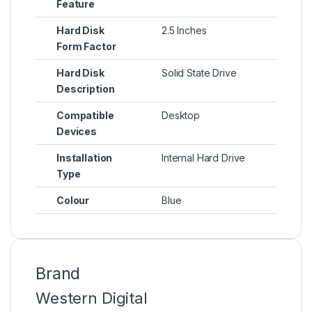
Feature
Hard Disk
2.5 Inches
Form Factor
Hard Disk
Solid State Drive
Description
Compatible
Desktop
Devices
Installation
Internal Hard Drive
Type
Colour
Blue
Brand
Western Digital