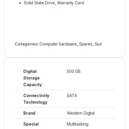
Solid State Drive, Warranty Card
Categories:
Computer hardware
,
Spares
,
Ssd
Digital
500 GB
Storage
Capacity
Connectivity
SATA
Technology
Brand
Western Digital
Special
Multitasking