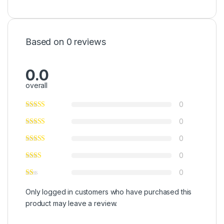
Based on 0 reviews
0.0
overall
0
0
0
0
0
Only logged in customers who have purchased this
product may leave a review.