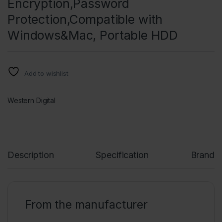
Encryption,Password
Protection,Compatible with
Windows&Mac, Portable HDD
Add to wishlist
Western Digital
Description
Specification
Brand
From the manufacturer