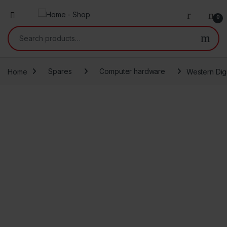
0
Search for:
Home
Spares
Computer hardware
Western Dig