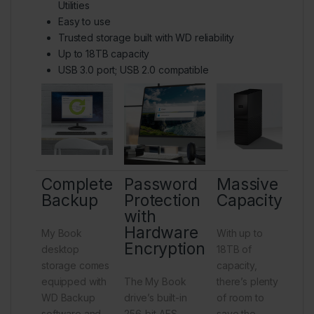
Utilities
Easy to use
Trusted storage built with WD reliability
Up to 18TB capacity
USB 3.0 port; USB 2.0 compatible
Complete
Password
Massive
Backup
Protection
Capacity
with
Hardware
My Book
With up to
Encryption
desktop
18TB of
storage comes
capacity,
equipped with
The My Book
there’s plenty
WD Backup
drive’s built-in
of room to
software and
256-bit AES
save the