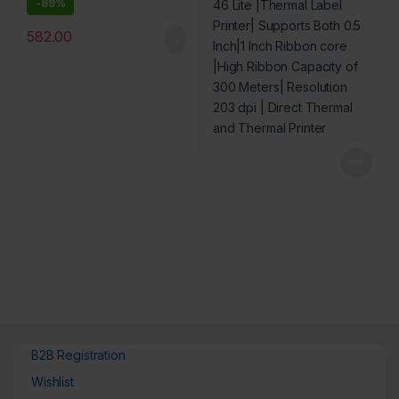
-
69%
Resolution 203 dpi | Direct
Thermal and Thermal
582.00
Printer
B2B Registration
Wishlist