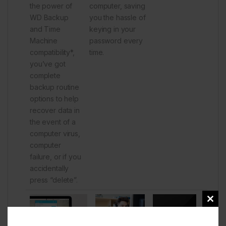
the power of
computer, saving
WD Backup
you the hassle of
and Time
keying in your
Machine
password every
compatibility*,
time.
you’ve got
complete
backup routine
options to help
recover data in
the event of a
computer virus,
computer
failure, or if you
accidentally
press “delete”.
Clos
this