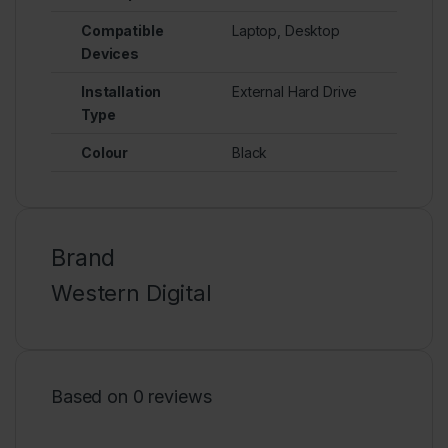
Compatible
Laptop, Desktop
Devices
Installation
External Hard Drive
Type
Colour
Black
Brand
Western Digital
Based on 0 reviews