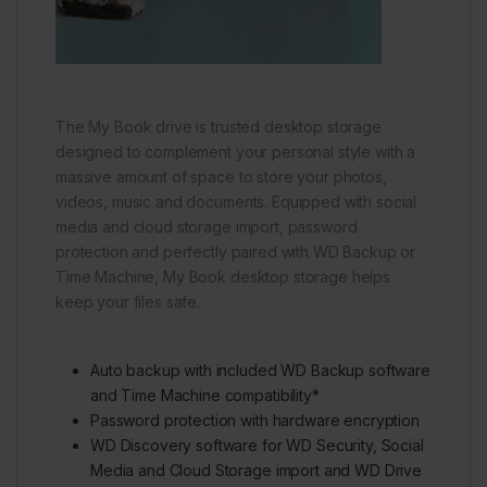
The My Book drive is trusted desktop storage
designed to complement your personal style with a
massive amount of space to store your photos,
videos, music and documents. Equipped with social
media and cloud storage import, password
protection and perfectly paired with WD Backup or
Time Machine, My Book desktop storage helps
keep your files safe.
Auto backup with included WD Backup software
and Time Machine compatibility*
Password protection with hardware encryption
WD Discovery software for WD Security, Social
Media and Cloud Storage import and WD Drive