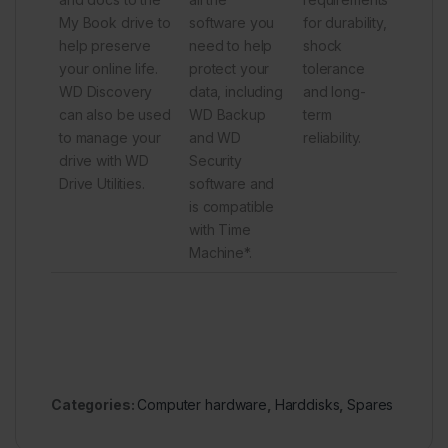
My Book drive to
software you
for durability,
help preserve
need to help
shock
your online life.
protect your
tolerance
WD Discovery
data, including
and long-
can also be used
WD Backup
term
to manage your
and WD
reliability.
drive with WD
Security
Drive Utilities.
software and
is compatible
with Time
Machine*.
Categories:
Computer hardware
,
Harddisks
,
Spares