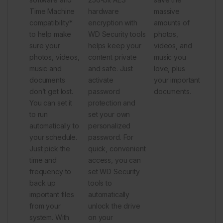
Time Machine
hardware
massive
compatibility*
encryption with
amounts of
to help make
WD Security tools
photos,
sure your
helps keep your
videos, and
photos, videos,
content private
music you
music and
and safe. Just
love, plus
documents
activate
your important
don’t get lost.
password
documents.
You can set it
protection and
to run
set your own
automatically to
personalized
your schedule.
password. For
Just pick the
quick, convenient
time and
access, you can
frequency to
set WD Security
back up
tools to
important files
automatically
from your
unlock the drive
system. With
on your