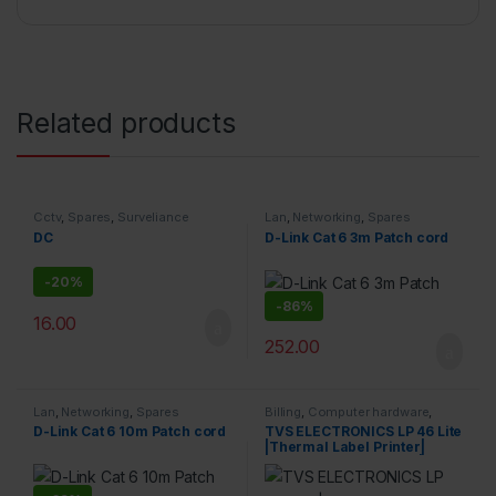
Related products
Cctv
,
Spares
,
Surveliance
Lan
,
Networking
,
Spares
Security
DC
D-Link Cat 6 3m Patch cord
-
20%
-
86%
16.00
252.00
Lan
,
Networking
,
Spares
Billing
,
Computer hardware
,
Printers & Scanners
,
Products
D-Link Cat 6 10m Patch cord
TVS ELECTRONICS LP 46 Lite
|Thermal Label Printer|
Supports Both 0.5 Inch|1 Inch
Ribbon core |High Ribbon
Capacity of 300 Meters|