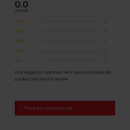
0.0
overall
0
0
0
0
0
Only logged in customers who have purchased this
product may leave a review.
There are no reviews yet.