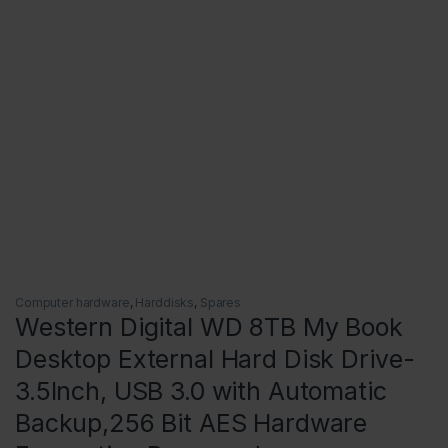
Computer hardware
,
Harddisks
,
Spares
Western Digital WD 8TB My Book
Desktop External Hard Disk Drive-
3.5Inch, USB 3.0 with Automatic
Backup,256 Bit AES Hardware