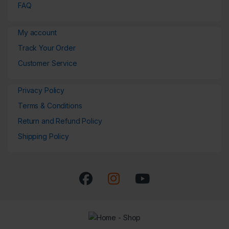
FAQ
My account
Track Your Order
Customer Service
Privacy Policy
Terms & Conditions
Return and Refund Policy
Shipping Policy