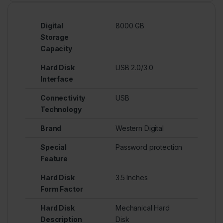
Digital
8000 GB
Storage
Capacity
Hard Disk
USB 2.0/3.0
Interface
Connectivity
USB
Technology
Brand
Western Digital
Special
Password protection
Feature
Hard Disk
3.5 Inches
Form Factor
Hard Disk
Mechanical Hard
Description
Disk