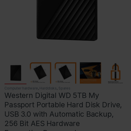
Computer hardware
,
Harddisks
,
Spares
Western Digital WD 5TB My
Passport Portable Hard Disk Drive,
USB 3.0 with Automatic Backup,
256 Bit AES Hardware