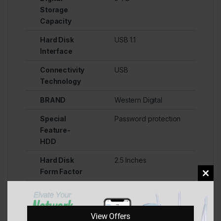
Storage
Capacity
Hard Disk
USB 1.1
Interface
Connectivity
USB
Technology
BRAND
Western Digital
Special
Password protection
Feature-
HDD
Hard Disk
2.5 Inches
Form Factor
Clos
Hard Disk
Mechanical Hard
this
Description
Disk
mod
View Offers
Compatible
Laptops