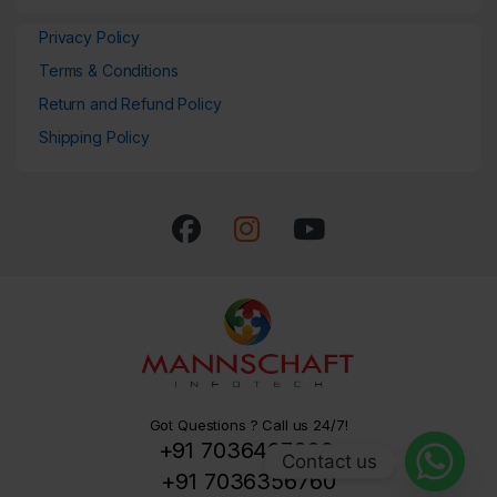
Privacy Policy
Terms & Conditions
Return and Refund Policy
Shipping Policy
Got Questions ? Call us 24/7!
+91 7036407329,
Contact us
+91 7036356760