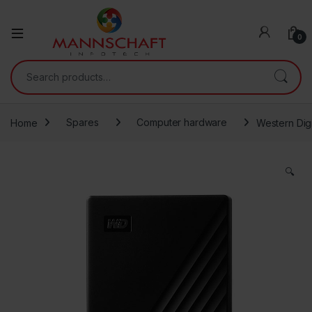
0
Search for:
Home
Spares
Computer hardware
Western Dig
🔍