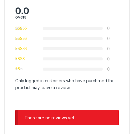
0.0
overall
0
0
0
0
0
Only logged in customers who have purchased this
product may leave a review.
There are no reviews yet.