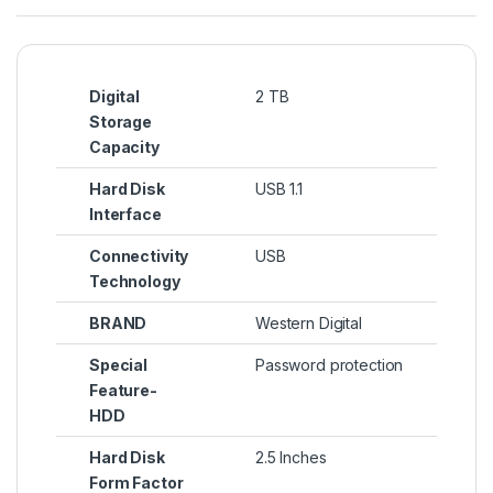
Digital
2 TB
Storage
Capacity
Hard Disk
USB 1.1
Interface
Connectivity
USB
Technology
BRAND
Western Digital
Special
Password protection
Feature-
HDD
Hard Disk
2.5 Inches
Form Factor