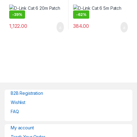
-
39%
-
62%
1,122.00
384.00
B2B Registration
Wishlist
FAQ
My account
Track Your Order