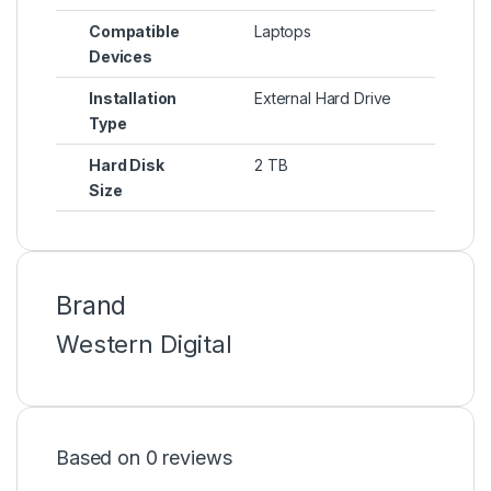
Compatible
Laptops
Devices
Installation
External Hard Drive
Type
Hard Disk
2 TB
Size
Brand
Western Digital
Based on 0 reviews