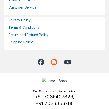
Customer Service
Privacy Policy
Terms & Conditions
Return and Refund Policy
Shipping Policy
Got Questions ? Call us 24/7!
+91 7036407329,
+91 7036356760