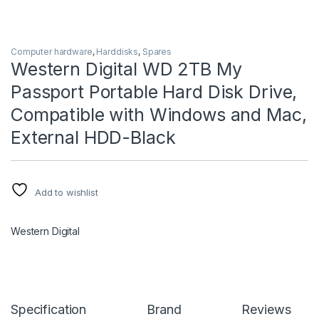
Computer hardware
,
Harddisks
,
Spares
Western Digital WD 2TB My
Passport Portable Hard Disk Drive,
Compatible with Windows and Mac,
External HDD-Black
Add to wishlist
Western Digital
Specification
Brand
Reviews