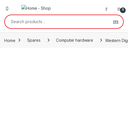
0
Search for:
Home
Spares
Computer hardware
Western Dig