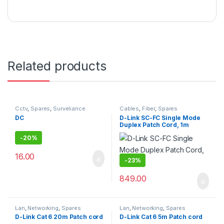
Related products
Cctv
,
Spares
,
Surveliance
Cables
,
Fiber
,
Spares
Security
DC
D-Link SC-FC Single Mode
Duplex Patch Cord, 1m
-
20%
16.00
-
23%
849.00
Lan
,
Networking
,
Spares
Lan
,
Networking
,
Spares
D-Link Cat 6 20m Patch cord
D-Link Cat 6 5m Patch cord