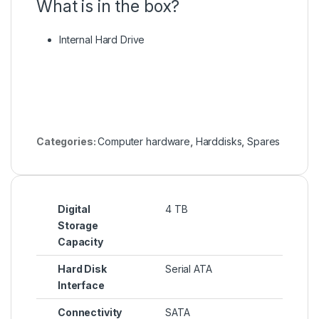
What is in the box?
Internal Hard Drive
Categories:
Computer hardware
,
Harddisks
,
Spares
Digital
4 TB
Storage
Capacity
Hard Disk
Serial ATA
Interface
Connectivity
SATA