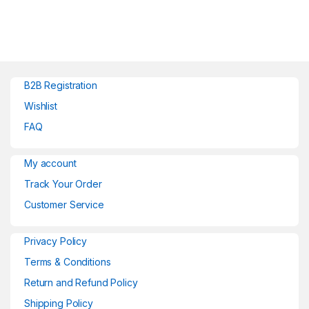
B2B Registration
Wishlist
FAQ
My account
Track Your Order
Customer Service
Privacy Policy
Terms & Conditions
Return and Refund Policy
Shipping Policy