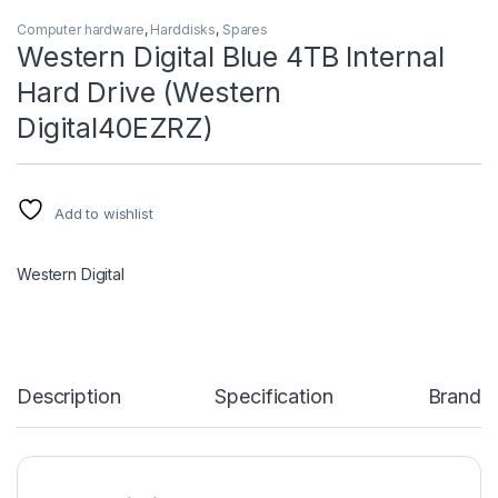
Computer hardware
,
Harddisks
,
Spares
Western Digital Blue 4TB Internal
Hard Drive (Western
Digital40EZRZ)
Add to wishlist
Western Digital
Description
Specification
Brand