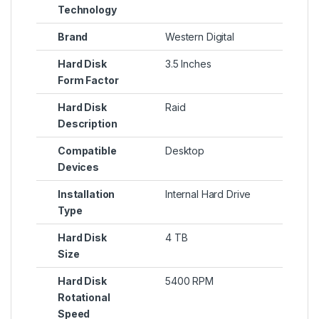
Technology
Brand
Western Digital
Hard Disk
3.5 Inches
Form Factor
Hard Disk
Raid
Description
Compatible
Desktop
Devices
Installation
Internal Hard Drive
Type
Hard Disk
4 TB
Size
Hard Disk
5400 RPM
Rotational
Speed