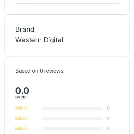
Brand
Western Digital
Based on 0 reviews
0.0
overall
0
0
0