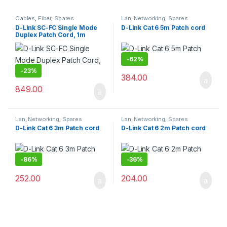
Cables
,
Fiber
,
Spares
Lan
,
Networking
,
Spares
D-Link SC-FC Single Mode
D-Link Cat 6 5m Patch cord
Duplex Patch Cord, 1m
-
62%
-
23%
384.00
849.00
Lan
,
Networking
,
Spares
Lan
,
Networking
,
Spares
D-Link Cat 6 3m Patch cord
D-Link Cat 6 2m Patch cord
-
86%
-
36%
252.00
204.00