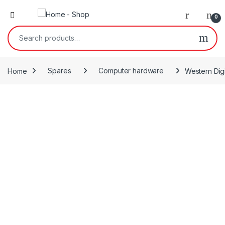
0
Search for:
Home
Spares
Computer hardware
Western Digi