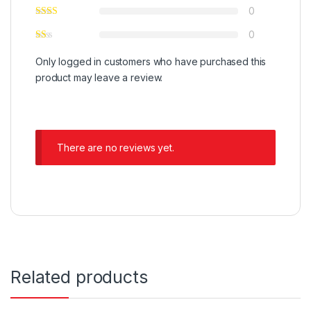
0
0
Only logged in customers who have purchased this
product may leave a review.
There are no reviews yet.
Related products