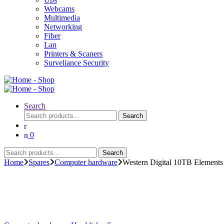
Webcams
Multimedia
Networking
Fiber
Lan
Printers & Scaners
Surveliance Security
Search
Search
Search
for:
0
Search
Search
for:
Home
Spares
Computer hardware
Western Digital 10TB Elements