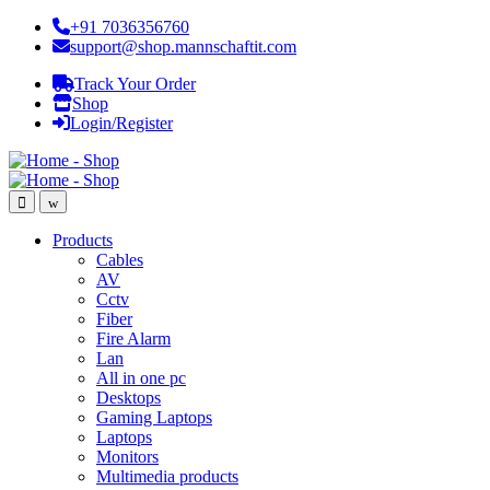
+91 7036356760
support@shop.mannschaftit.com
Track Your Order
Shop
Login/Register
Products
Cables
AV
Cctv
Fiber
Fire Alarm
Lan
All in one pc
Desktops
Gaming Laptops
Laptops
Monitors
Multimedia products