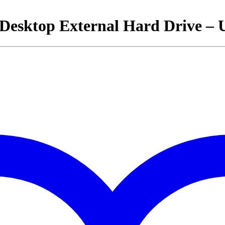
 Desktop External Hard Drive – 