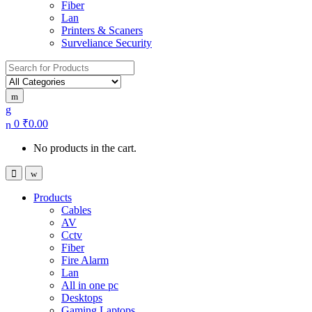
Fiber
Lan
Printers & Scaners
Surveliance Security
Search for:
0
₹
0.00
No products in the cart.
Products
Cables
AV
Cctv
Fiber
Fire Alarm
Lan
All in one pc
Desktops
Gaming Laptops