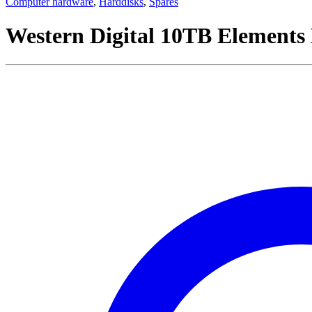
Computer hardware
,
Harddisks
,
Spares
Western Digital 10TB Elements