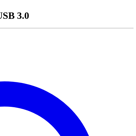
USB 3.0