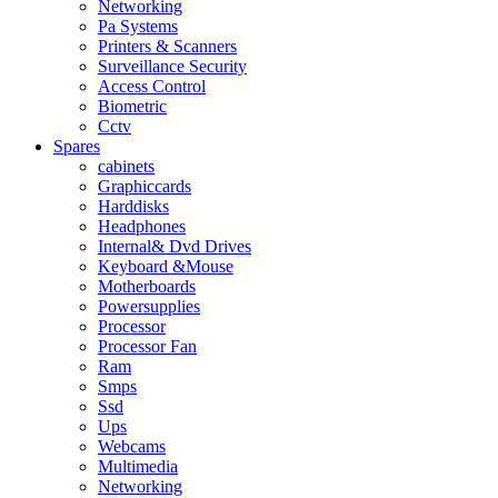
Networking
Pa Systems
Printers & Scanners
Surveillance Security
Access Control
Biometric
Cctv
Spares
cabinets
Graphiccards
Harddisks
Headphones
Internal& Dvd Drives
Keyboard &Mouse
Motherboards
Powersupplies
Processor
Processor Fan
Ram
Smps
Ssd
Ups
Webcams
Multimedia
Networking