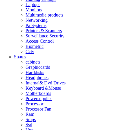
Laptops
Monitors
Multimedia products
Networking
Pa Systems
Printers & Scanners
Surveillance Security
Access Control
Biometric
Cctv
Spares
cabinets
Graphiccards
Harddisks
Headphones
Internal& Dvd Drives
Keyboard &Mouse
Motherboards
Powersupplies
Processor
Processor Fan
Ram
Smps
Ssd
Ups