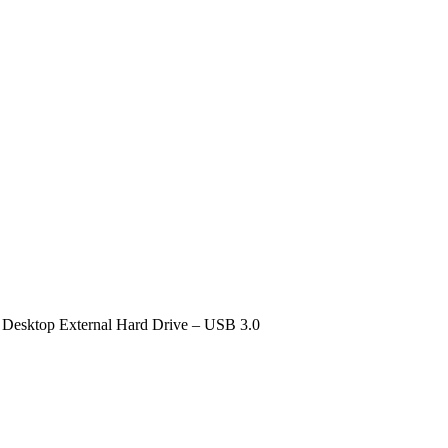
 Desktop External Hard Drive – USB 3.0