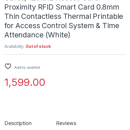
Proximity RFID Smart Card 0.8mm
Thin Contactless Thermal Printable
for Access Control System & Time
Attendance (White)
Availability:
Out of stock
Add to wishlist
1,599.00
Description
Reviews