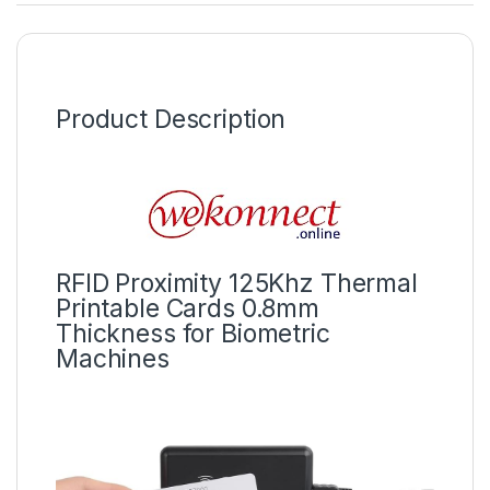
Product Description
RFID Proximity 125Khz Thermal
Printable Cards 0.8mm
Thickness for Biometric
Machines