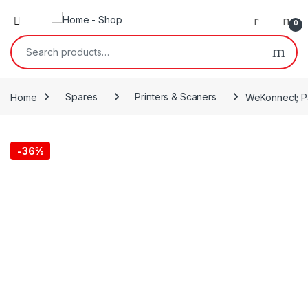
0
Search for:
Home
Spares
Printers & Scaners
WeKonnect; Pa
-
36%