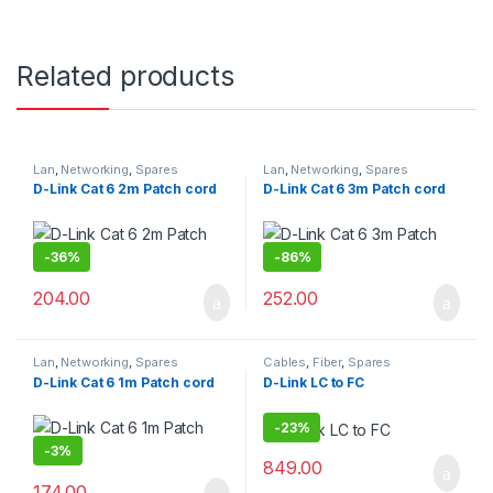
Related products
Lan
,
Networking
,
Spares
Lan
,
Networking
,
Spares
D-Link Cat 6 2m Patch cord
D-Link Cat 6 3m Patch cord
-
36%
-
86%
204.00
252.00
Lan
,
Networking
,
Spares
Cables
,
Fiber
,
Spares
D-Link Cat 6 1m Patch cord
D-Link LC to FC
-
23%
-
3%
849.00
174.00