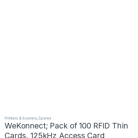
Printers & Scaners
,
Spares
WeKonnect; Pack of 100 RFID Thin
Cards, 125kHz Access Card