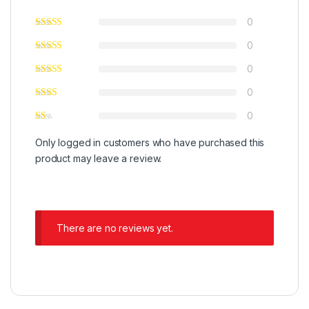
0
0
0
0
0
Only logged in customers who have purchased this
product may leave a review.
There are no reviews yet.