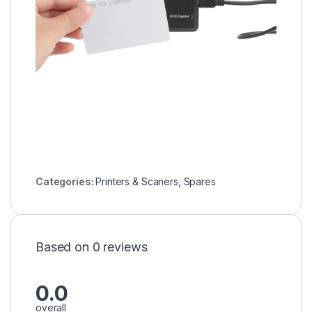
Categories:
Printers & Scaners
,
Spares
Based on 0 reviews
0.0
overall