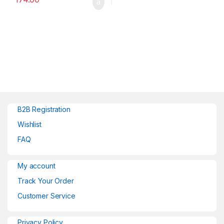
B2B Registration
Wishlist
FAQ
My account
Track Your Order
Customer Service
Privacy Policy