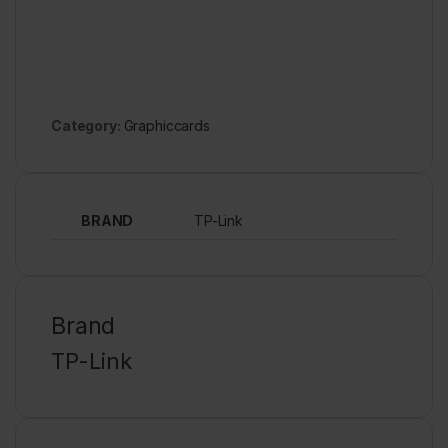
Category:
Graphiccards
BRAND
TP-Link
Brand
TP-Link