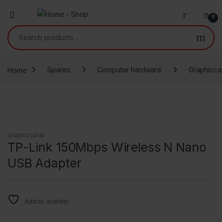
0
Search for:
Home
Spares
Computer hardware
Graphicca
Graphiccards
TP-Link 150Mbps Wireless N Nano
USB Adapter
Add to wishlist