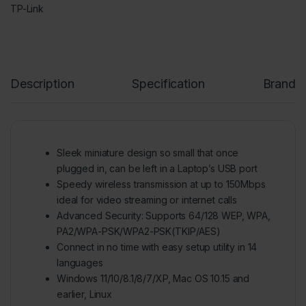
TP-Link
Description
Specification
Brand
Sleek miniature design so small that once
plugged in, can be left in a Laptop’s USB port
Speedy wireless transmission at up to 150Mbps
ideal for video streaming or internet calls
Advanced Security: Supports 64/128 WEP, WPA,
PA2/WPA-PSK/WPA2-PSK(TKIP/AES)
Connect in no time with easy setup utility in 14
languages
Windows 11/10/8.1/8/7/XP, Mac OS 10.15 and
earlier, Linux