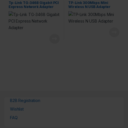
Tp-Link TG-3468 Gigabit PCI
TP-Link 300Mbps Mini
Express Network Adapter
Wireless N USB Adapter
B2B Registration
Wishlist
FAQ