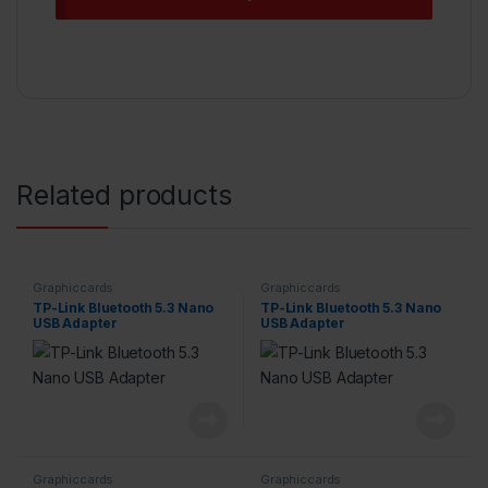
Related products
Graphiccards
Graphiccards
TP-Link Bluetooth 5.3 Nano
TP-Link Bluetooth 5.3 Nano
USB Adapter
USB Adapter
Graphiccards
Graphiccards