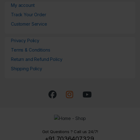
My account
Track Your Order
Customer Service
Privacy Policy
Terms & Conditions
Return and Refund Policy
Shipping Policy
Got Questions ? Call us 24/7!
+91 7036407329,