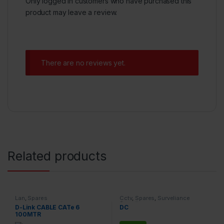
Only logged in customers who have purchased this
product may leave a review.
There are no reviews yet.
Related products
Lan
,
Spares
Cctv
,
Spares
,
Surveliance
Security
D-Link CABLE CATe 6
DC
100MTR