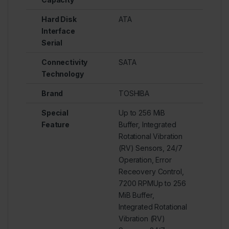
Hard Disk
ATA
Interface
Serial
Connectivity
SATA
Technology
Brand
TOSHIBA
Special
Up to 256 MiB
Feature
Buffer, Integrated
Rotational Vibration
(RV) Sensors, 24/7
Operation, Error
Receovery Control,
7200 RPMUp to 256
MiB Buffer,
Integrated Rotational
Vibration (RV)