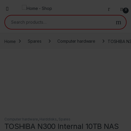
0
Search for:
Home
Spares
Computer hardware
TOSHIBA N3
Computer hardware
,
Harddisks
,
Spares
TOSHIBA N300 Internal 10TB NAS