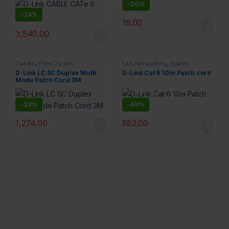
-
20%
-
24%
16.00
3,540.00
Cables
,
Fiber
,
Spares
Lan
,
Networking
,
Spares
D-Link LC SC Duplex Multi
D-Link Cat 6 10m Patch cord
Mode Patch Cord 3M
-
28%
-
69%
1,274.00
582.00