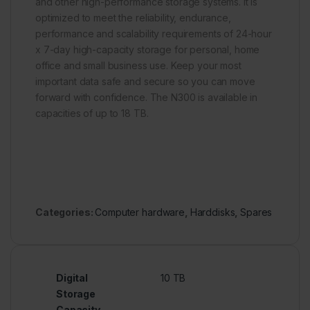
and other high-performance storage systems. It is
optimized to meet the reliability, endurance,
performance and scalability requirements of 24-hour
x 7-day high-capacity storage for personal, home
office and small business use. Keep your most
important data safe and secure so you can move
forward with confidence. The N300 is available in
capacities of up to 18 TB.
Categories:
Computer hardware
,
Harddisks
,
Spares
Digital
10 TB
Storage
Capacity