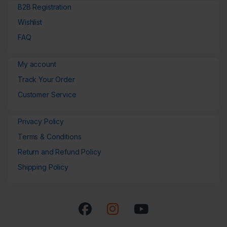
B2B Registration
Wishlist
FAQ
My account
Track Your Order
Customer Service
Privacy Policy
Terms & Conditions
Return and Refund Policy
Shipping Policy