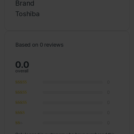
Brand
Toshiba
Based on 0 reviews
0.0
overall
0
0
0
0
0