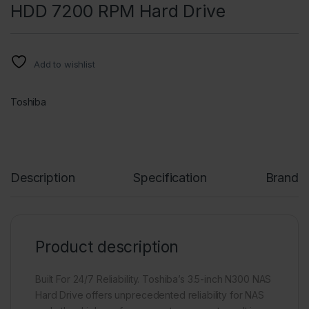
HDD 7200 RPM Hard Drive
Add to wishlist
Toshiba
Description
Specification
Brand
Product description
Built For 24/7 Reliability. Toshiba’s 3.5-inch N300 NAS
Hard Drive offers unprecedented reliability for NAS