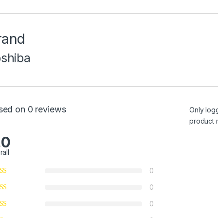
rand
oshiba
sed on 0 reviews
Only log
product 
.0
rall
0
0
0