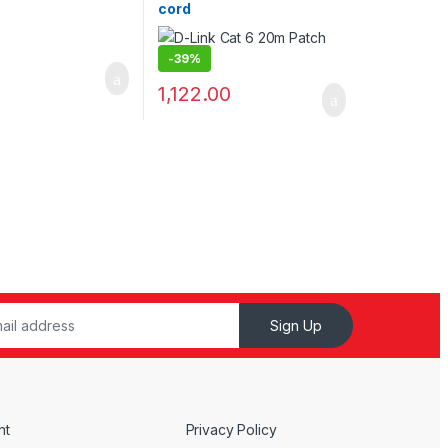
cord
-
39%
1,122.00
Sign Up
nt
Privacy Policy