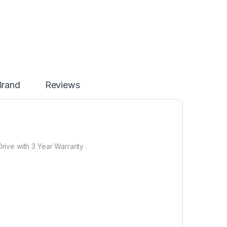
Brand
Reviews
ive with 3 Year Warranty .