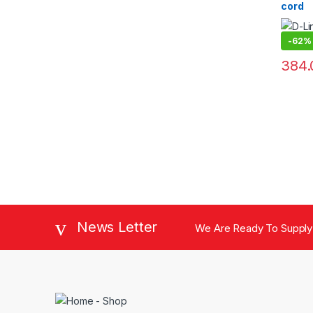
cord
-
62%
384.
News Letter
We Are Ready To Supply