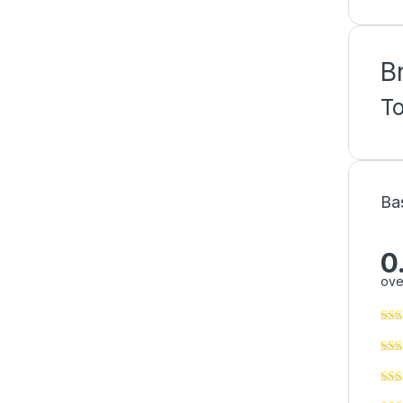
B
T
Ba
0
ove