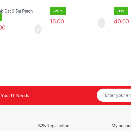
-
20%
-
11%
16.00
40.00
00
 Your IT Needs
B2B Registration
My accou