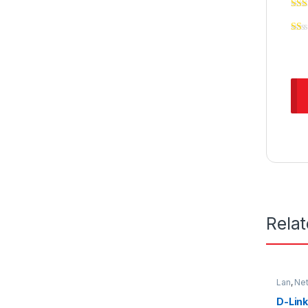
Rela
Lan
,
Ne
D-Link