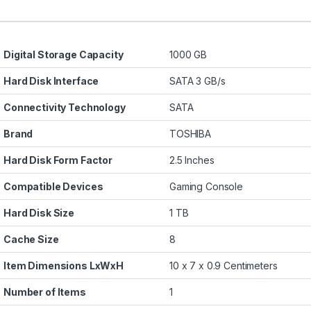
Digital Storage Capacity
1000 GB
Hard Disk Interface
SATA 3 GB/s
Connectivity Technology
SATA
Brand
TOSHIBA
Hard Disk Form Factor
2.5 Inches
Compatible Devices
Gaming Console
Hard Disk Size
1 TB
Cache Size
8
Item Dimensions LxWxH
10 x 7 x 0.9 Centimeters
Number of Items
1