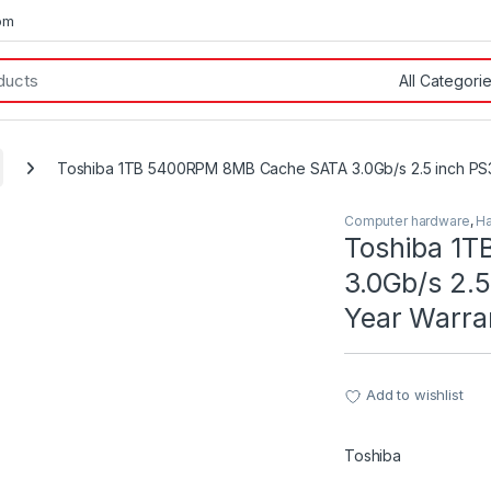
om
Toshiba 1TB 5400RPM 8MB Cache SATA 3.0Gb/s 2.5 inch PS3
Computer hardware
,
Ha
Toshiba 1
3.0Gb/s 2.5
Year Warra
Add to wishlist
Toshiba