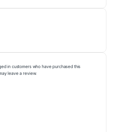
ged in customers who have purchased this
may leave a review.