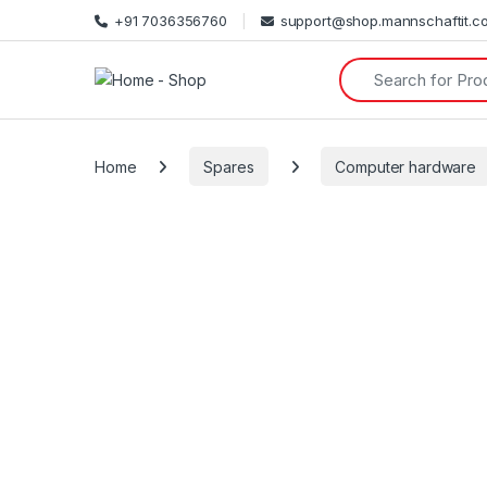
+91 7036356760
support@shop.mannschaftit.c
Search for:
Home
Spares
Computer hardware