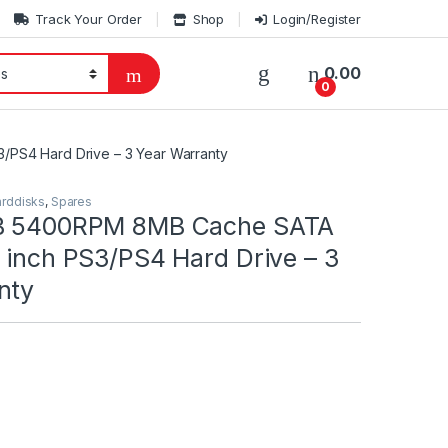
Track Your Order
Shop
Login/Register
0.00
0
/PS4 Hard Drive – 3 Year Warranty
rddisks
,
Spares
TB 5400RPM 8MB Cache SATA
 inch PS3/PS4 Hard Drive – 3
nty