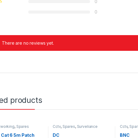
0
0
There are no reviews yet.
ted products
tworking
,
Spares
Cctv
,
Spares
,
Surveliance
Cctv
,
Spar
Security
Security
 Cat 6 5m Patch
DC
BNC