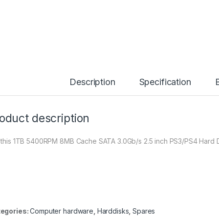
Description
Specification
oduct description
 this 1TB 5400RPM 8MB Cache SATA 3.0Gb/s 2.5 inch PS3/PS4 Hard Dr
egories:
Computer hardware
,
Harddisks
,
Spares