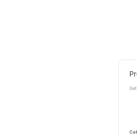
Pr
Get
Cat