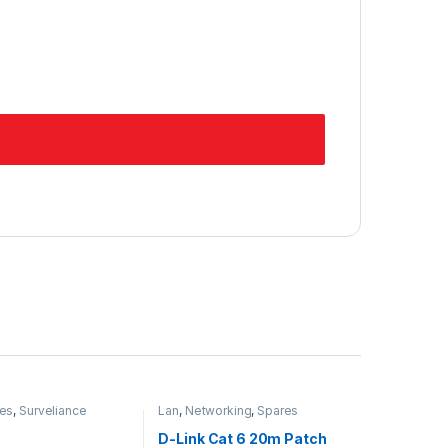
es
,
Surveliance
Lan
,
Networking
,
Spares
D-Link Cat 6 20m Patch