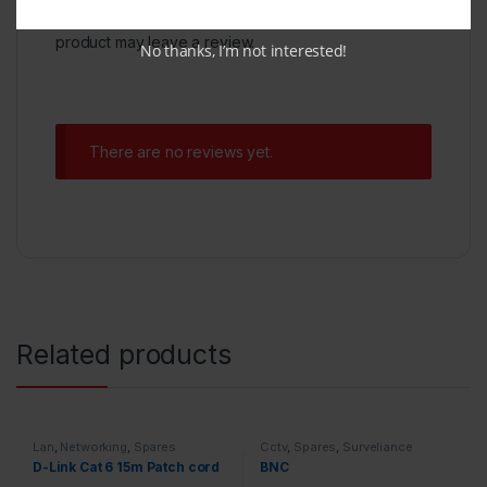
Only logged in customers who have purchased this
product may leave a review.
No thanks, I’m not interested!
There are no reviews yet.
Related products
Lan
,
Networking
,
Spares
Cctv
,
Spares
,
Surveliance
Security
D-Link Cat 6 15m Patch cord
BNC