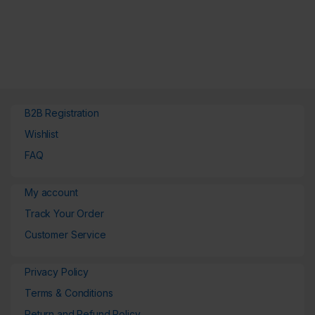
B2B Registration
Wishlist
FAQ
My account
Track Your Order
Customer Service
Privacy Policy
Terms & Conditions
Return and Refund Policy