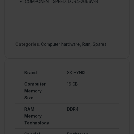
COMPONENT SPEED: DDR4-2666V-R
Categories:
Computer hardware
,
Ram
,
Spares
Brand
SK HYNIX
Computer
16 GB
Memory
Size
RAM
DDR4
Memory
Technology