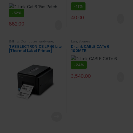
-
11%
-
52%
40.00
882.00
Billing
,
Computer hardware
,
Lan
,
Spares
Printers & Scanners
,
Products
TVS ELECTRONICS LP 46 Lite
D-Link CABLE CATe 6
|Thermal Label Printer|
100MTR
Supports Both 0.5 Inch|1 Inch
Ribbon core |High Ribbon
Capacity of 300 Meters|
-
24%
Resolution 203 dpi | Direct
Thermal and Thermal
3,540.00
Printer