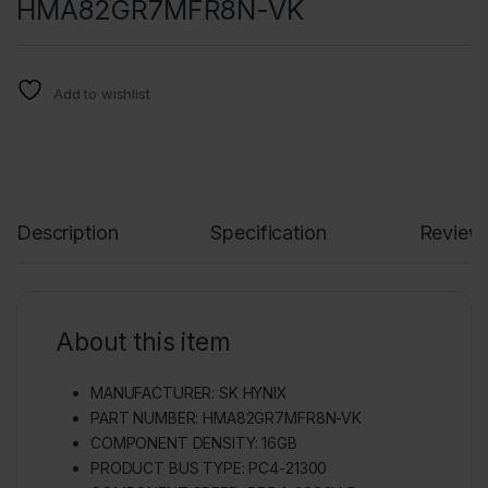
HMA82GR7MFR8N-VK
Add to wishlist
Description
Specification
Review
About this item
MANUFACTURER: SK HYNIX
PART NUMBER: HMA82GR7MFR8N-VK
COMPONENT DENSITY: 16GB
PRODUCT BUS TYPE: PC4-21300