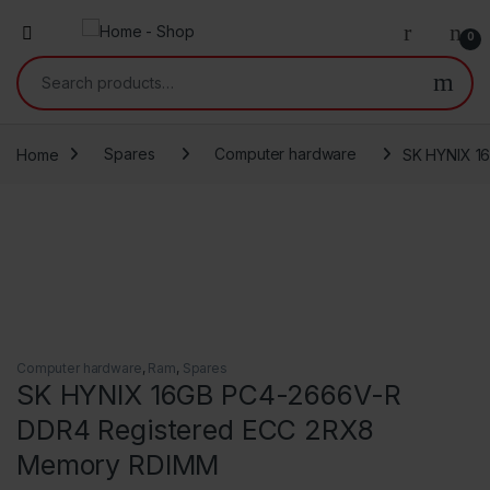
0
Search for:
Home
Spares
Computer hardware
SK HYNIX 1
Computer hardware
,
Ram
,
Spares
SK HYNIX 16GB PC4-2666V-R
DDR4 Registered ECC 2RX8
Memory RDIMM