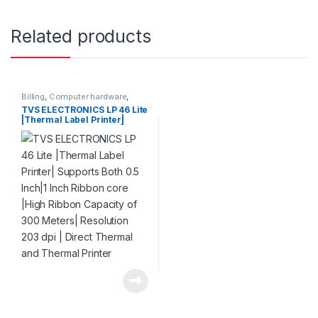
Related products
Billing
,
Computer hardware
,
Printers & Scanners
,
Products
TVS ELECTRONICS LP 46 Lite
|Thermal Label Printer|
Supports Both 0.5 Inch|1 Inch
Ribbon core |High Ribbon
Capacity of 300 Meters|
Resolution 203 dpi | Direct
Thermal and Thermal
Printer