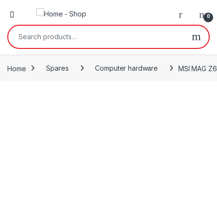
0
Search for:
Home
Spares
Computer hardware
MSI MAG Z69