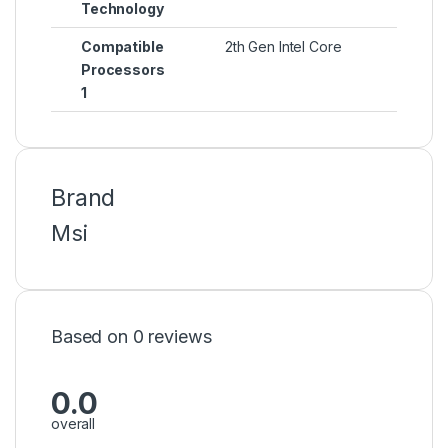
Technology
Compatible
2th Gen Intel Core
Processors
1
Brand
Msi
Based on 0 reviews
0.0
overall