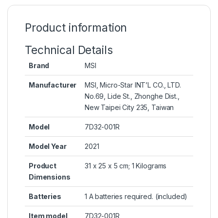
Product information
Technical Details
Brand
‎MSI
Manufacturer
‎MSI, Micro-Star INT’L CO., LTD.
No.69, Lide St., Zhonghe Dist.,
New Taipei City 235, Taiwan
Model
‎7D32-001R
Model Year
‎2021
Product
‎31 x 25 x 5 cm; 1 Kilograms
Dimensions
Batteries
‎1 A batteries required. (included)
Item model
‎7D32-001R