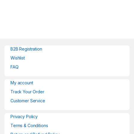
B2B Registration
Wishlist
FAQ
My account
Track Your Order
Customer Service
Privacy Policy
Terms & Conditions