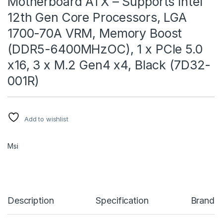
Motherboard ATX – Supports Intel
12th Gen Core Processors, LGA
1700-70A VRM, Memory Boost
(DDR5-6400MHzOC), 1 x PCIe 5.0
x16, 3 x M.2 Gen4 x4, Black (7D32-
001R)
Add to wishlist
Msi
Description
Specification
Brand