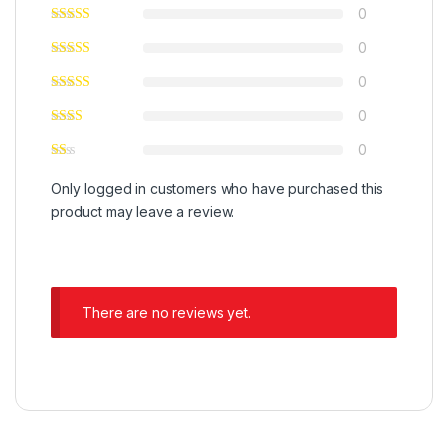
0
0
0
0
0
Only logged in customers who have purchased this
product may leave a review.
There are no reviews yet.