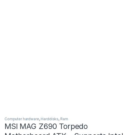
Computer hardware
,
Harddisks
,
Ram
MSI MAG Z690 Torpedo