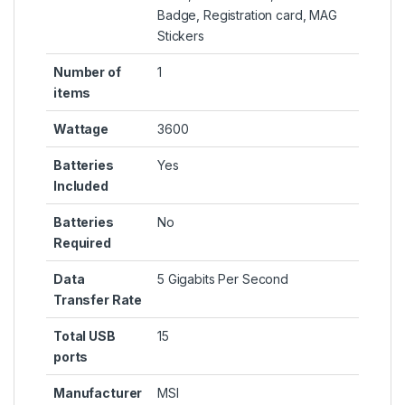
Badge, Registration card, MAG
Stickers
Number of
‎1
items
Wattage
‎3600
Batteries
‎Yes
Included
Batteries
‎No
Required
Data
‎5 Gigabits Per Second
Transfer Rate
Total USB
‎15
ports
Manufacturer
‎MSI