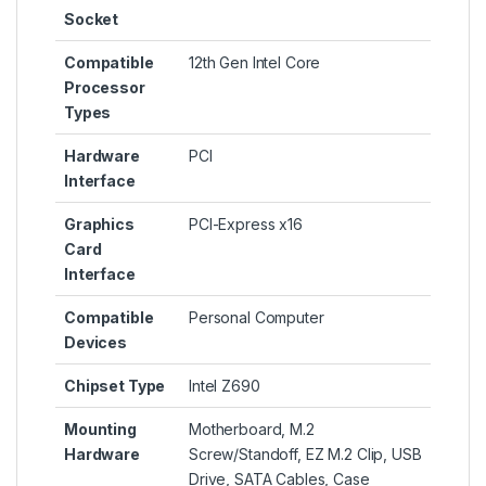
Socket
Compatible
‎12th Gen Intel Core
Processor
Types
Hardware
‎PCI
Interface
Graphics
‎PCI-Express x16
Card
Interface
Compatible
‎Personal Computer
Devices
Chipset Type
‎Intel Z690
Mounting
‎Motherboard, M.2
Hardware
Screw/Standoff, EZ M.2 Clip, USB
Drive, SATA Cables, Case