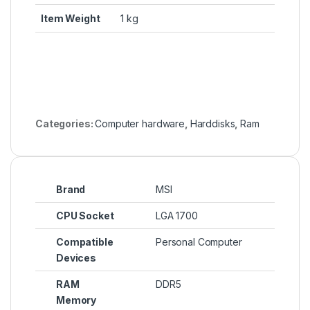
Item Weight
‎1 kg
Categories:
Computer hardware
,
Harddisks
,
Ram
Brand
MSI
CPU Socket
LGA 1700
Compatible
Personal Computer
Devices
RAM
DDR5
Memory