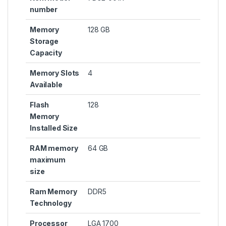
number
Memory
‎128 GB
Storage
Capacity
Memory Slots
‎4
Available
Flash
‎128
Memory
Installed Size
RAM memory
‎64 GB
maximum
size
Ram Memory
‎DDR5
Technology
Processor
‎LGA 1700