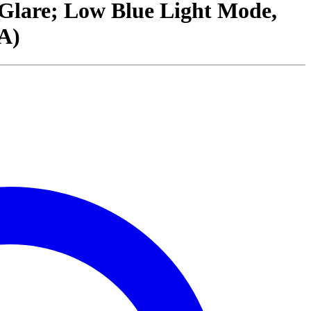
-Glare; Low Blue Light Mode,
A)