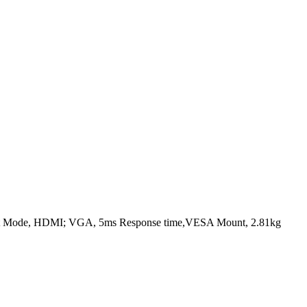
ght Mode, HDMI; VGA, 5ms Response time,VESA Mount, 2.81kg