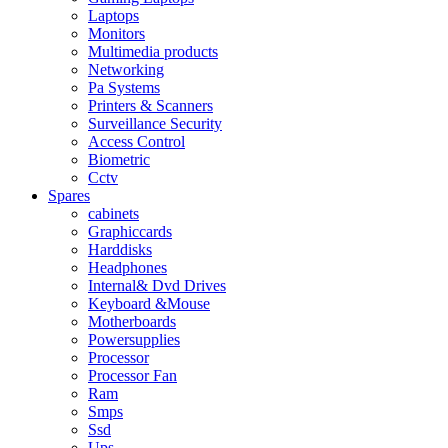
Laptops
Monitors
Multimedia products
Networking
Pa Systems
Printers & Scanners
Surveillance Security
Access Control
Biometric
Cctv
Spares
cabinets
Graphiccards
Harddisks
Headphones
Internal& Dvd Drives
Keyboard &Mouse
Motherboards
Powersupplies
Processor
Processor Fan
Ram
Smps
Ssd
Ups