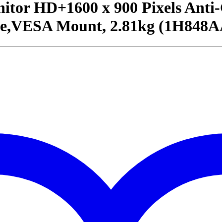
itor HD+1600 x 900 Pixels Anti
e,VESA Mount, 2.81kg (1H848A