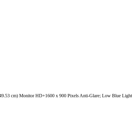
49.53 cm) Monitor HD+1600 x 900 Pixels Anti-Glare; Low Blue Li