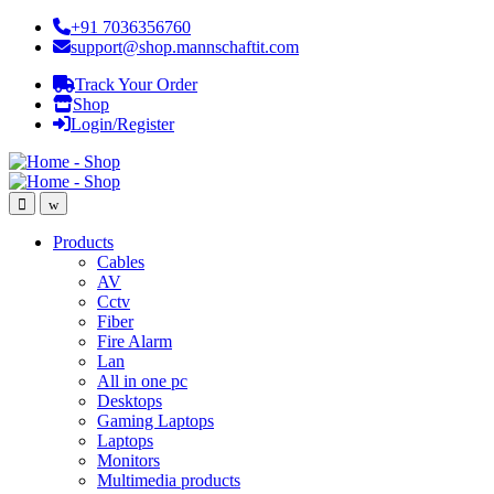
+91 7036356760
support@shop.mannschaftit.com
Track Your Order
Shop
Login/Register
Products
Cables
AV
Cctv
Fiber
Fire Alarm
Lan
All in one pc
Desktops
Gaming Laptops
Laptops
Monitors
Multimedia products