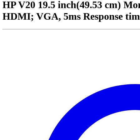
HP V20 19.5 inch(49.53 cm) Mon
HDMI; VGA, 5ms Response tim