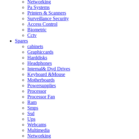
Networking
Pa Systems
Printers & Scanners
Surveillance Security
Access Control
Biometric
Cctv
Spares
cabinets
Graphiccards
Harddisks
Headphones
Internal& Dvd Drives
Keyboard &Mouse
Motherboards
Powersupplies
Processor
Processor Fan
Ram
Smps
Ssd
Ups
Webcams
Multimedia
Networking