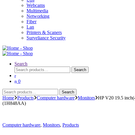
Webcams
Multimedia
Networking
Fiber
Lan
Printers & Scaners
Surveliance Security
Search
Search
Search
for:
0
Search
Search
for:
Home
Products
Computer hardware
Monitors
HP V20 19.5 inch(
(1H848AA)
Computer hardware
,
Monitors
,
Products