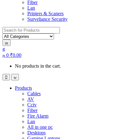
Fiber
Lan
Printers & Scaners
Surveliance Security
Search for:
0
₹
0.00
No products in the cart.
Products
Cables
AV
Cctv
Fiber
Fire Alarm
Lan
All in one pc
Desktops
Gaming Laptops