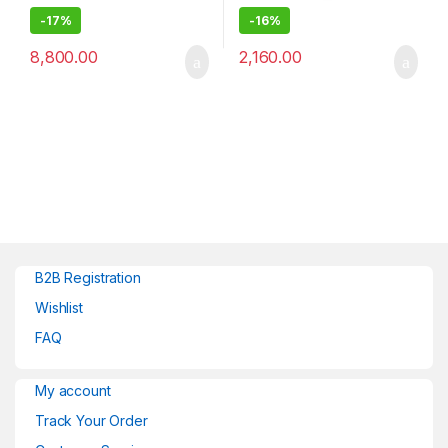
-
17%
-
16%
8,800.00
2,160.00
B2B Registration
Wishlist
FAQ
My account
Track Your Order