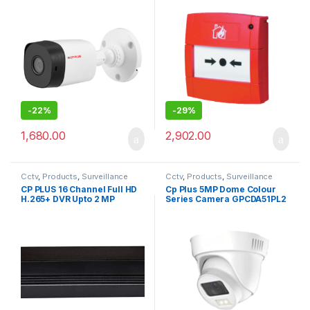
-
22%
-
29%
1,680.00
2,902.00
Cctv
,
Products
,
Surveillance
Cctv
,
Products
,
Surveillance
Security
Security
CP PLUS 16 Channel Full HD
Cp Plus 5MP Dome Colour
H.265+ DVR Upto 2 MP
Series Camera GPCDA51PL2
Supported (Model – CP-UVR-
1601E1-IC OR CP-UVR-
1601E1-HC). by True Vision
Technologies