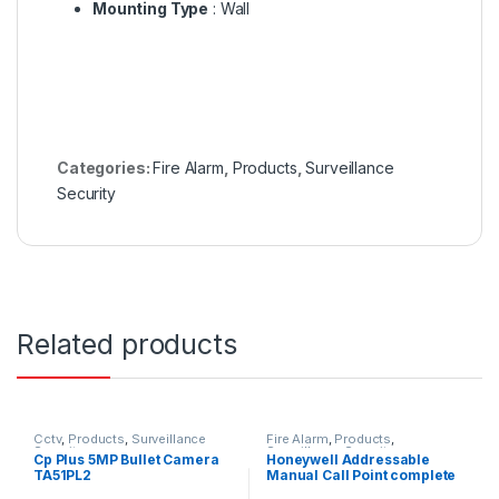
Mounting Type
: Wall
Categories:
Fire Alarm
,
Products
,
Surveillance
Security
Related products
Cctv
,
Products
,
Surveillance
Fire Alarm
,
Products
,
Security
Surveillance Security
Cp Plus 5MP Bullet Camera
Honeywell Addressable
TA51PL2
Manual Call Point complete