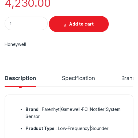
4,230.00
Honeywell Addressable Loop sounder quantity
Add to cart
Honeywell
Description
Specification
Brand
Brand
: Farenhyt|Gamewell-FCI|Notifier|System
Sensor
Product Type
: Low-Frequency|Sounder