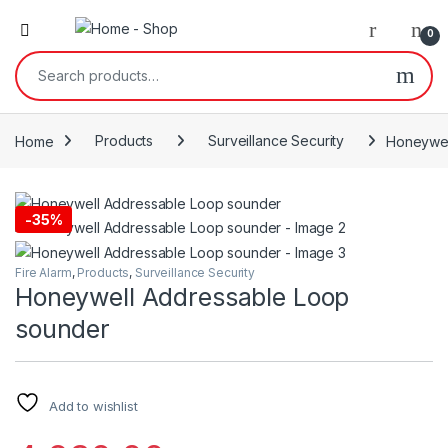
0
Search for:
Home
Products
Surveillance Security
Honeywel
-
35%
Fire Alarm
,
Products
,
Surveillance Security
Honeywell Addressable Loop
sounder
Add to wishlist