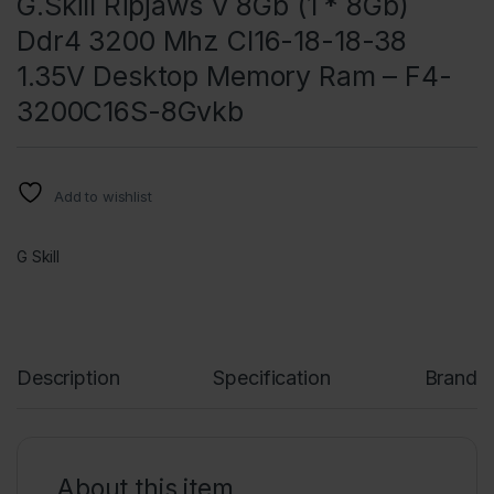
G.Skill Ripjaws V 8Gb (1 * 8Gb)
Ddr4 3200 Mhz Cl16-18-18-38
1.35V Desktop Memory Ram – F4-
3200C16S-8Gvkb
Add to wishlist
G Skill
Description
Specification
Brand
About this item