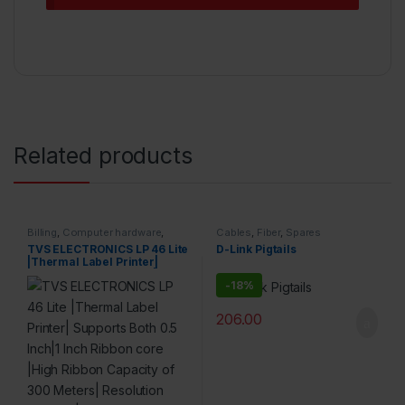
Related products
Billing
,
Computer hardware
,
Cables
,
Fiber
,
Spares
Printers & Scanners
,
Products
TVS ELECTRONICS LP 46 Lite
D-Link Pigtails
|Thermal Label Printer|
Supports Both 0.5 Inch|1 Inch
-
18%
Ribbon core |High Ribbon
Capacity of 300 Meters|
Resolution 203 dpi | Direct
206.00
Thermal and Thermal
Printer