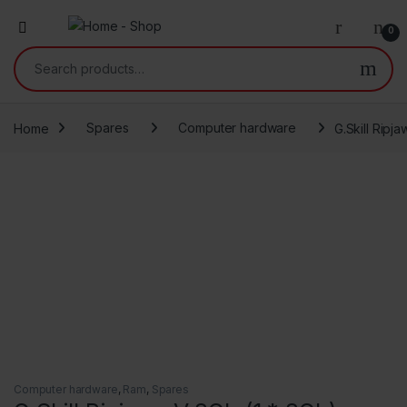
0
Search for:
Home
Spares
Computer hardware
G.Skill Rip
Computer hardware
,
Ram
,
Spares