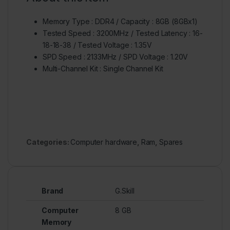
Memory Type : DDR4 / Capacity : 8GB (8GBx1)
Tested Speed : 3200MHz / Tested Latency : 16-
18-18-38 / Tested Voltage : 1.35V
SPD Speed : 2133MHz / SPD Voltage : 1.20V
Multi-Channel Kit : Single Channel Kit
Categories:
Computer hardware
,
Ram
,
Spares
Brand
G.Skill
Computer
8 GB
Memory