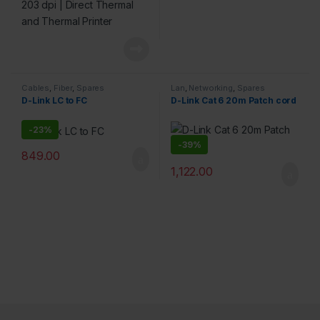
Cables
,
Fiber
,
Spares
Lan
,
Networking
,
Spares
D-Link LC to FC
D-Link Cat 6 20m Patch cord
-
23%
-
39%
849.00
1,122.00