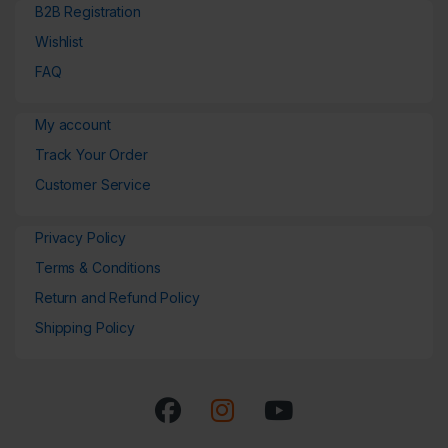
B2B Registration
Wishlist
FAQ
My account
Track Your Order
Customer Service
Privacy Policy
Terms & Conditions
Return and Refund Policy
Shipping Policy