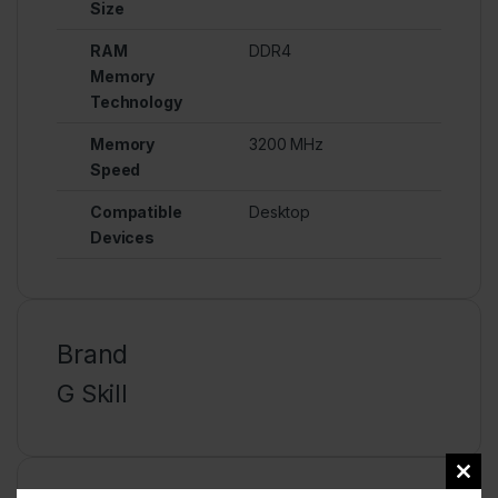
Size
RAM
DDR4
Memory
Technology
Memory
3200 MHz
Speed
Compatible
Desktop
Devices
Brand
G Skill
Clos