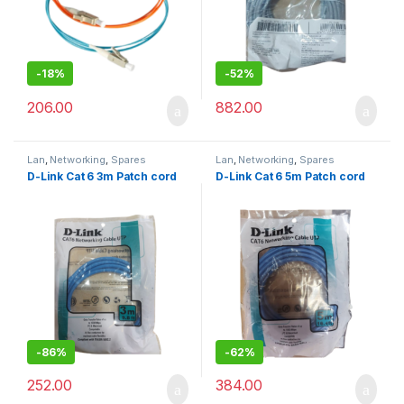
-
18%
-
52%
206.00
882.00
Lan
,
Networking
,
Spares
Lan
,
Networking
,
Spares
D-Link Cat 6 3m Patch cord
D-Link Cat 6 5m Patch cord
-
86%
-
62%
252.00
384.00