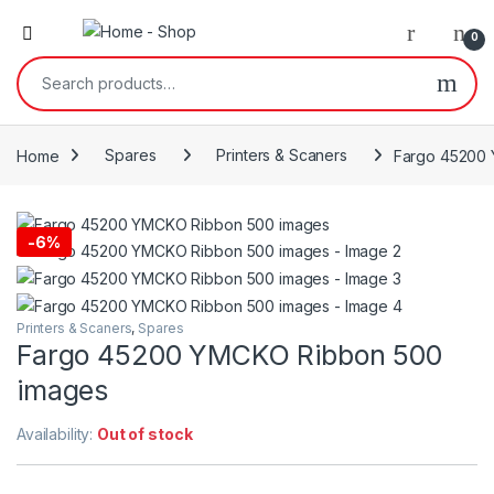
0
Search for:
Home
Spares
Printers & Scaners
Fargo 45200
-
6%
Printers & Scaners
,
Spares
Fargo 45200 YMCKO Ribbon 500
images
Availability:
Out of stock