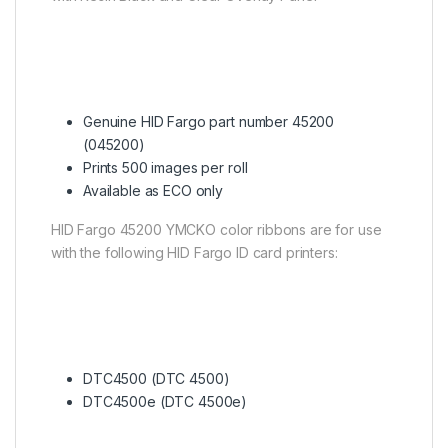
Genuine HID Fargo part number 45200
(045200)
Prints 500 images per roll
Available as ECO only
HID Fargo 45200 YMCKO color ribbons are for use
with the following HID Fargo ID card printers:
DTC4500 (DTC 4500)
DTC4500e (DTC 4500e)