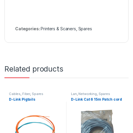
Categories:
Printers & Scaners
,
Spares
Related products
Cables
,
Fiber
,
Spares
Lan
,
Networking
,
Spares
D-Link Pigtails
D-Link Cat 6 15m Patch cord