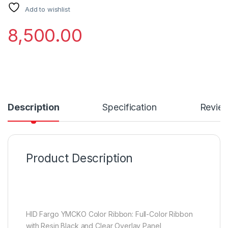
Add to wishlist
8,500.00
Description
Specification
Revie
Product Description
HID Fargo YMCKO Color Ribbon: Full-Color Ribbon
with Resin Black and Clear Overlay Panel