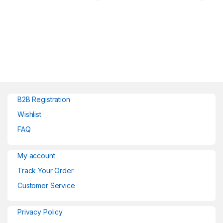
B2B Registration
Wishlist
FAQ
My account
Track Your Order
Customer Service
Privacy Policy