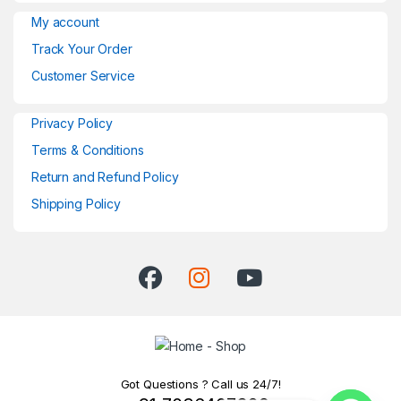
My account
Track Your Order
Customer Service
Privacy Policy
Terms & Conditions
Return and Refund Policy
Shipping Policy
Got Questions ? Call us 24/7!