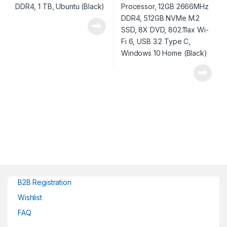
(Black)
B2B Registration
Wishlist
FAQ