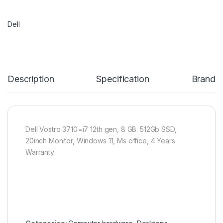
Dell
Description
Specification
Brand
Dell Vostro 3710=i7 12th gen, 8 GB. 512Gb SSD,
20inch Monitor, Windows 11, Ms office, 4 Years
Warranty