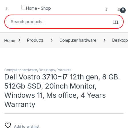
0
Search for:
Home
Products
Computer hardware
Desktop
Computer hardware
,
Desktops
,
Products
Dell Vostro 3710=i7 12th gen, 8 GB.
512Gb SSD, 20inch Monitor,
Windows 11, Ms office, 4 Years
Warranty
Add to wishlist