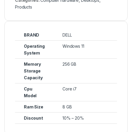
Categories:
Computer hardware
,
Desktops
,
Products
BRAND
DELL
Operating
Windows 11
System
Memory
256 GB
Storage
Capacity
Cpu
Core i7
Model
Ram Size
8 GB
Discount
10% – 20%