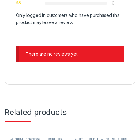
0
Only logged in customers who have purchased this
product may leave a review.
There are no reviews yet.
Related products
Computer hardware
,
Desktops
,
Computer hardware
,
Desktops
,