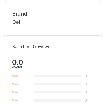
Brand
Dell
Based on 0 reviews
0.0
overall
0
0
0
0