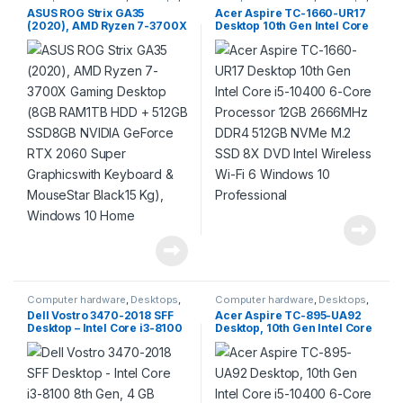
Products
Products
ASUS ROG Strix GA35
Acer Aspire TC-1660-UR17
(2020), AMD Ryzen 7-3700X
Desktop 10th Gen Intel Core
Gaming Desktop (8GB
i5-10400 6-Core Processor
RAM1TB HDD + 512GB
12GB 2666MHz DDR4 512GB
SSD8GB NVIDIA GeForce
NVMe M.2 SSD 8X DVD Intel
RTX 2060 Super
Wireless Wi-Fi 6 Windows 10
Graphicswith Keyboard &
Professional
MouseStar Black15 Kg),
Windows 10 Home
Computer hardware
,
Desktops
,
Computer hardware
,
Desktops
,
Products
Products
Dell Vostro 3470-2018 SFF
Acer Aspire TC-895-UA92
Desktop – Intel Core i3-8100
Desktop, 10th Gen Intel Core
8th Gen, 4 GB DDR4, 1 TB,
i5-10400 6-Core Processor,
Ubuntu (Black)
12GB 2666MHz DDR4, 512GB
NVMe M.2 SSD, 8X DVD,
802.11ax Wi-Fi 6, USB 3.2
Type C, Windows 10 Home