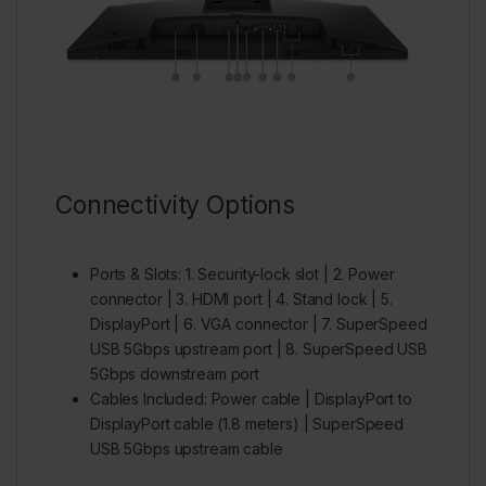
Connectivity Options
Ports & Slots:
1. Security-lock slot | 2. Power
connector | 3. HDMI port | 4. Stand lock | 5.
DisplayPort | 6. VGA connector | 7. SuperSpeed
USB 5Gbps upstream port | 8. SuperSpeed USB
5Gbps downstream port
Cables Included:
Power cable | DisplayPort to
DisplayPort cable (1.8 meters) | SuperSpeed
USB 5Gbps upstream cable