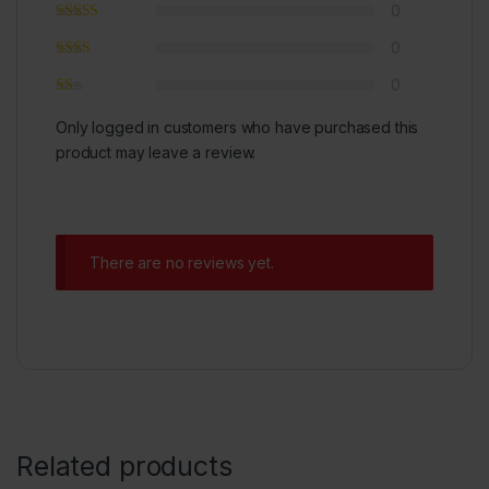
0
0
0
Only logged in customers who have purchased this
product may leave a review.
There are no reviews yet.
Related products