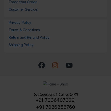
Track Your Order
Customer Service
Privacy Policy
Terms & Conditions
Return and Refund Policy
Shipping Policy
Got Questions ? Call us 24/7!
+91 7036407329,
+91 7036356760