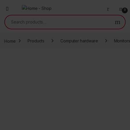
0
Search for:
Home
Products
Computer hardware
Monitor