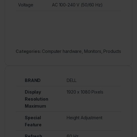
Voltage
AC 100-240 V (50/60 Hz)
Categories:
Computer hardware
,
Monitors
,
Products
BRAND
DELL
Display
1920 x 1080 Pixels
Resolution
Maximum
Special
Height Adjustment
Feature
Refresh
60 Hz