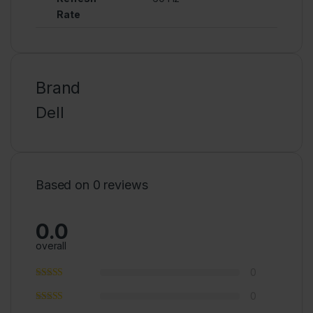
Rate
Brand
Dell
Based on 0 reviews
0.0
overall
0
0