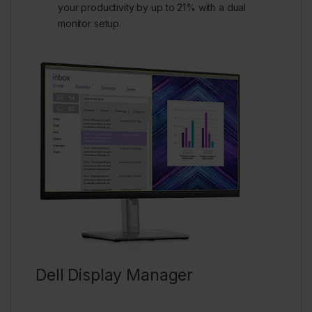
your productivity by up to 21% with a dual
monitor setup.
Dell Display Manager