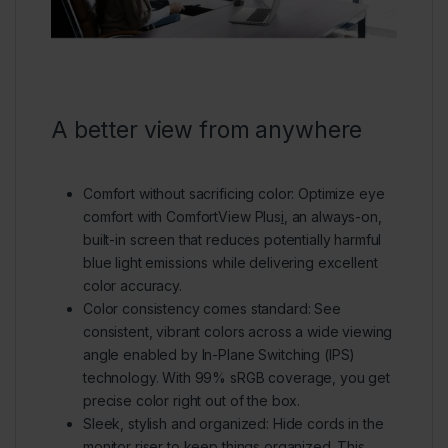
A better view from anywhere
Comfort without sacrificing color:
Optimize eye
comfort with ComfortView Plus
i
, an always-on,
built-in screen that reduces potentially harmful
blue light emissions while delivering excellent
color accuracy.
Color consistency comes standard:
See
consistent, vibrant colors across a wide viewing
angle enabled by In-Plane Switching (IPS)
technology. With 99% sRGB coverage, you get
precise color right out of the box.
Sleek, stylish and organized:
Hide cords in the
monitor riser to keep things organized. This