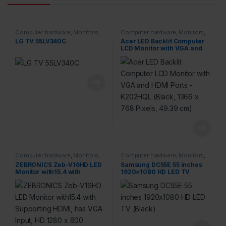
Computer hardware
,
Monitors
,
Computer hardware
,
Monitors
,
Products
Products
LG TV 55LV340C
Acer LED Backlit Computer
LCD Monitor with VGA and
HDMI Ports – K202HQL
(Black, 1366 x 768 Pixels,
49.39 cm)
Computer hardware
,
Monitors
,
Computer hardware
,
Monitors
,
Products
Products
ZEBRONICS Zeb-V16HD LED
Samsung DC55E 55 inches
Monitor with15.4 with
1920×1080 HD LED TV
Supporting HDMI, has VGA
(Black)
Input, HD 1280 x 800 Pixels,
Glossy Panel, Slim Feature
and Wall mountable.