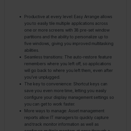
Productive at every level:
Easy Arrange allows
you to easily tile multiple applications across
one or more screens with 38 pre-set window
partitions and the ability to personalize up to
five windows, giving you improved multitasking
abilities.
Seamless transitions:
The auto-restore feature
remembers where you left off, so applications
will go back to where you left them, even after
you’ve unplugged.
The key to convenience:
Shortcut keys can
save you even more time, letting you easily
configure your display management settings so
you can get to work faster.
More ways to manage:
Asset management
reports allow IT managers to quickly capture
and track monitor information as well as
configure multiple monitors at once through a