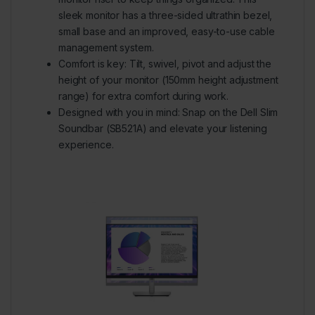
sleek monitor has a three-sided ultrathin bezel,
small base and an improved, easy-to-use cable
management system.
Comfort is key:
Tilt, swivel, pivot and adjust the
height of your monitor (150mm height adjustment
range) for extra comfort during work.
Designed with you in mind:
Snap on the Dell Slim
Soundbar (SB521A) and elevate your listening
experience.