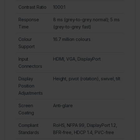
Contrast Ratio
1000:1
Response
8 ms (grey-to-grey normal); 5 ms
Time
(grey-to-grey fast)
Colour
16.7 million colours
Support
Input
HDMI, VGA, DisplayPort
Connectors
Display
Height, pivot (rotation), swivel, tilt
Position
Adjustments
Screen
Anti-glare
Coating
Compliant
RoHS, NFPA 99, DisplayPort 1.2,
Standards
BFR-free, HDCP 1.4, PVC-free