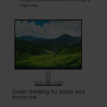
single setup.
Green thinking for today and
tomorrow