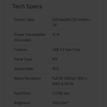
Tech Specs
Device Type
LED-backlit LCD monitor –
24″
Power Consumption
12 W
(On mode)
Features
USB 3.2 Gen 1 hub
Panel Type
IPS
Aspect Ratio
16:9
Native Resolution
Full HD (1080p) 1920 x
1080 at 60 Hz
Pixel Pitch
0.2745 mm
Brightness
250 cd/m²