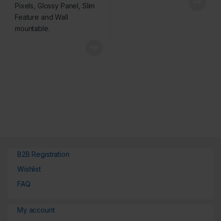
B2B Registration
Wishlist
FAQ
My account