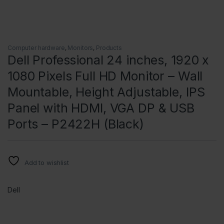
Computer hardware
,
Monitors
,
Products
Dell Professional 24 inches, 1920 x
1080 Pixels Full HD Monitor – Wall
Mountable, Height Adjustable, IPS
Panel with HDMI, VGA DP & USB
Ports – P2422H (Black)
Add to wishlist
Dell