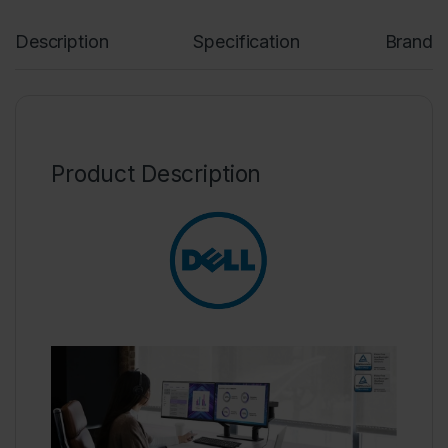
Description
Specification
Brand
Product Description