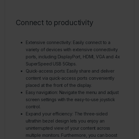
Connect to productivity
Extensive connectivity:
Easily connect to a
variety of devices with extensive connectivity
ports, including DisplayPort, HDMI, VGA and 4x
SuperSpeed USB 5Gbps.
Quick-access ports:
Easily share and deliver
content via quick-access ports conveniently
placed at the front of the display.
Easy navigation:
Navigate the menu and adjust
screen settings with the easy-to-use joystick
control.
Expand your efficiency:
The three-sided
ultrathin bezel design lets you enjoy an
uninterrupted view of your content across
multiple monitors. Furthermore, you can boost