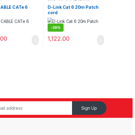
CABLE CATe 6
D-Link Cat 6 20m Patch
cord
-
39%
.00
1,122.00
Sign Up