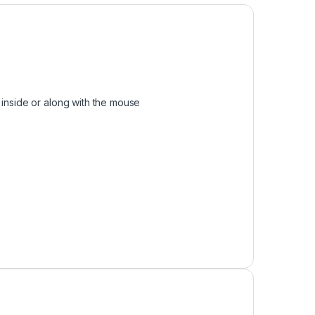
 inside or along with the mouse