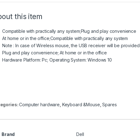
out this item
Compatible with practically any system;Plug and play convenience
At home or in the office;Compatible with practically any system
Note : In case of Wireless mouse, the USB receiver will be provided
Plug and play convenience; At home or in the office
Hardware Platform: Pc; Operating System: Windows 10
egories:
Computer hardware
,
Keyboard &Mouse
,
Spares
Brand
Dell