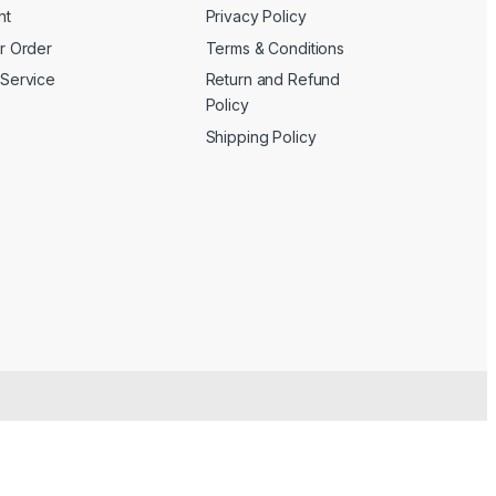
nt
Privacy Policy
r Order
Terms & Conditions
Service
Return and Refund
Policy
Shipping Policy