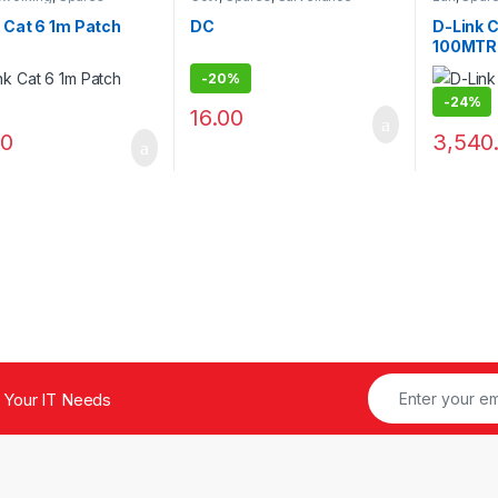
Security
 Cat 6 1m Patch
DC
D-Link 
100MTR
-
20%
-
24%
16.00
00
3,540
 Your IT Needs