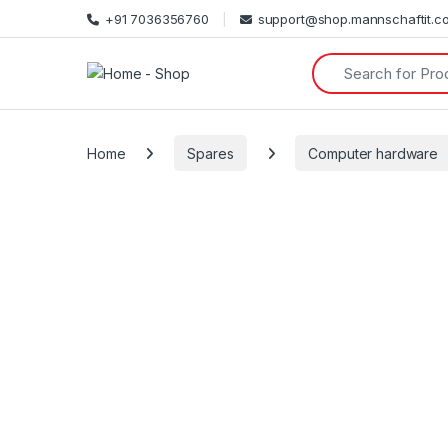
+91 7036356760
support@shop.mannschaftit.c
Search for:
Home
Spares
Computer hardware