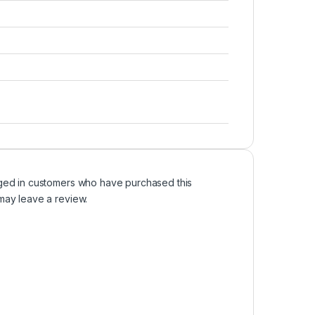
ged in customers who have purchased this
may leave a review.