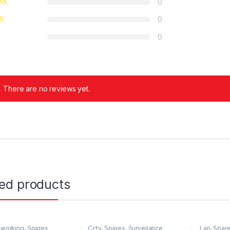
0
0
0
There are no reviews yet.
ted products
tworking
,
Spares
Cctv
,
Spares
,
Surveliance
Lan
,
Spar