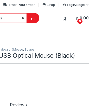
Track Your Order
Shop
Login/Register
0.00
0
eyboard &Mouse
,
Spares
 USB Optical Mouse (Black)
Reviews