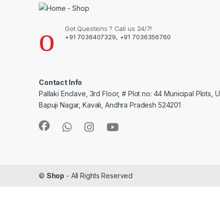
Got Questions ? Call us 24/7!
+91 7036407329, +91 7036356760
Contact Info
Pallaki Enclave, 3rd Floor, # Plot no: 44 Municipal Plots, 
Bapuji Nagar, Kavali, Andhra Pradesh 524201
©
Shop
- All Rights Reserved