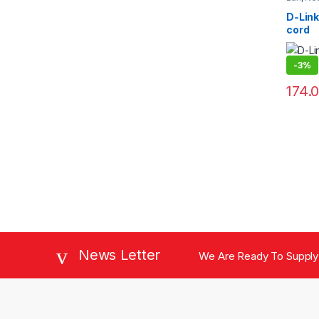
D-Link
cord
-
3%
174.
News Letter
We Are Ready To Supply