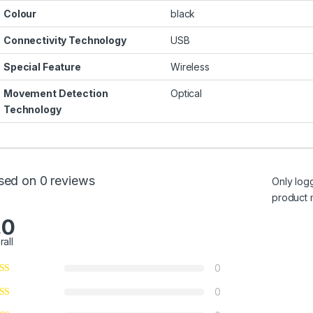
Colour
black
Connectivity Technology
USB
Special Feature
Wireless
Movement Detection
Optical
Technology
sed on 0 reviews
Only log
product 
.0
rall
0
0