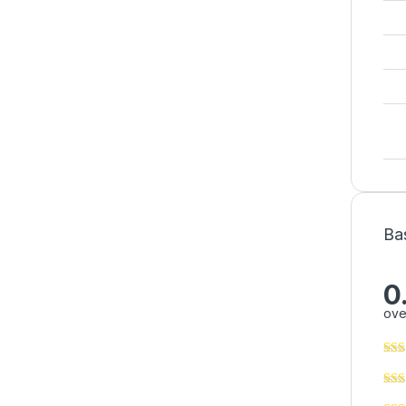
Ba
0
ove