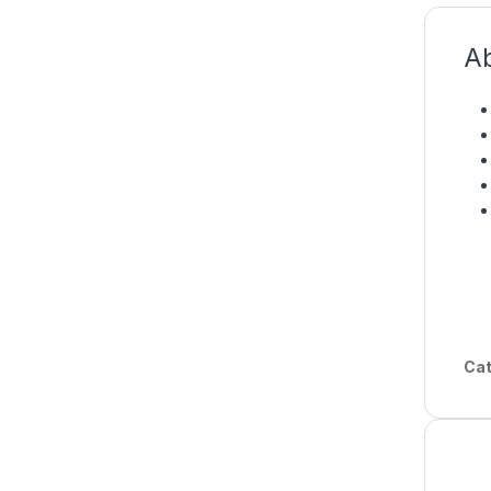
Ab
Cat