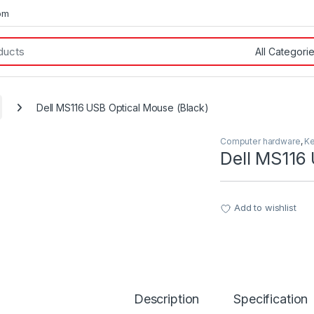
om
Dell MS116 USB Optical Mouse (Black)
Computer hardware
,
K
Dell MS116
Add to wishlist
Description
Specification