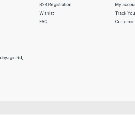
B2B Registration
My accou
Wishlist
Track You
FAQ
Customer 
Udayagiri Rd,
C
l