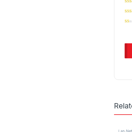
Rela
Lan
,
Ne