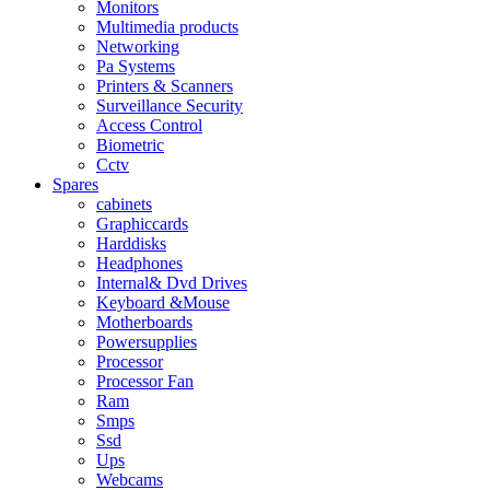
Monitors
Multimedia products
Networking
Pa Systems
Printers & Scanners
Surveillance Security
Access Control
Biometric
Cctv
Spares
cabinets
Graphiccards
Harddisks
Headphones
Internal& Dvd Drives
Keyboard &Mouse
Motherboards
Powersupplies
Processor
Processor Fan
Ram
Smps
Ssd
Ups
Webcams