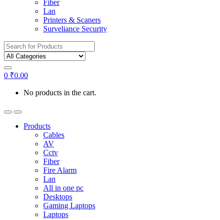
Fiber
Lan
Printers & Scaners
Surveliance Security
Search for:
0
₹
0.00
No products in the cart.
Products
Cables
AV
Cctv
Fiber
Fire Alarm
Lan
All in one pc
Desktops
Gaming Laptops
Laptops