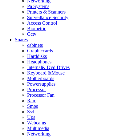
Networking
Pa Systems
Printers & Scanners
Surveillance Security
Access Control
Biometric
Cctv
Spares
cabinets
Graphiccards
Harddisks
Headphones
Internal& Dvd Drives
Keyboard &Mouse
Motherboards
Powersupplies
Processor
Processor Fan
Ram
Smps
Ssd
Ups
Webcams
Multimedia
Networking