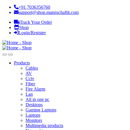
+91 7036356760
support@shop.mannschaftit.com
Track Your Order
Shop
Login/Register
Products
Cables
AV
Cctv
Fiber
Fire Alarm
Lan
All in one pc
Desktops
Gaming Laptops
Laptops
Monitors
Multimedia products