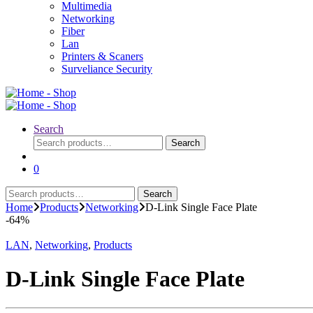
Multimedia
Networking
Fiber
Lan
Printers & Scaners
Surveliance Security
Search
Search
Search
for:
0
Search
Search
for:
Home
Products
Networking
D-Link Single Face Plate
-
64%
LAN
,
Networking
,
Products
D-Link Single Face Plate