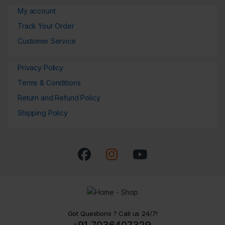
My account
Track Your Order
Customer Service
Privacy Policy
Terms & Conditions
Return and Refund Policy
Shipping Policy
Got Questions ? Call us 24/7!
+91 7036407329,