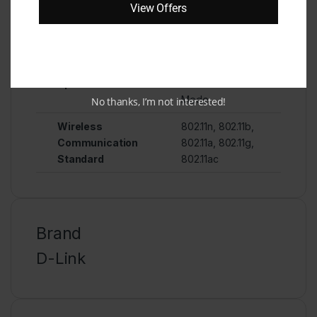
View Offers
assistant, Smart
Television
Wifi Type
Router
Special Feature
Access Point
Mode
No thanks, I’m not interested!
Wireless
802.11n, 802.11b,
Communication
802.11a, 802.11g,
Standard
802.11ac
Brand
D-Link