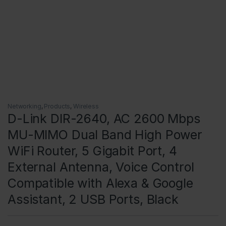
Networking
,
Products
,
Wireless
D-Link DIR-2640, AC 2600 Mbps
MU-MIMO Dual Band High Power
WiFi Router, 5 Gigabit Port, 4
External Antenna, Voice Control
Compatible with Alexa & Google
Assistant, 2 USB Ports, Black