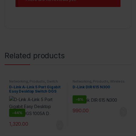
Related products
Networking
,
Products
,
Switch
Networking
,
Products
,
Wireless
D-Link A-Link 5 Port Gigabit
D-Link DIR 615 N300
Easy Desktop Switch DGS
1005A D
-
6%
990.00
-
44%
1,320.00