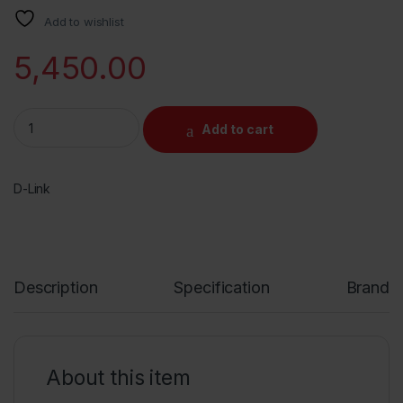
Add to wishlist
5,450.00
D-Link DIR-2640, AC 2600 Mbps MU-MIMO Dual Band High Power 
Add to cart
D-Link
Description
Specification
Brand
About this item