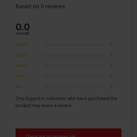
Based on 0 reviews
0.0
overall
0
0
0
0
0
Only logged in customers who have purchased this
product may leave a review.
There are no reviews yet.