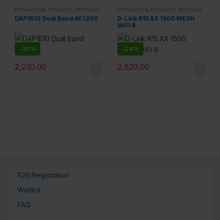
Networking
,
Products
,
Wireless
Networking
,
Products
,
Wireless
DAP1610 Dual Band AC1200
D-Link R15 AX 1500 MESH
WiFI 6
-
37%
-
24%
2,220.00
2,820.00
B2B Registration
Wishlist
FAQ