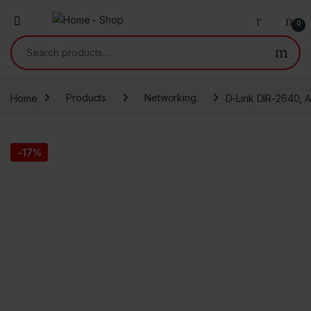
0
Search for:
Home
Products
Networking
D-Link DIR-2640, A
-
17%