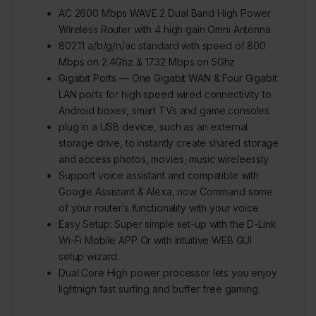
AC 2600 Mbps WAVE 2 Dual Band High Power
Wireless Router with 4 high gain Omni Antenna
802.11 a/b/g/n/ac standard with speed of 800
Mbps on 2.4Ghz & 1732 Mbps on 5Ghz
Gigabit Ports — One Gigabit WAN & Four Gigabit
LAN ports for high speed wired connectivity to
Android boxes, smart TVs and game consoles
plug in a USB device, such as an external
storage drive, to instantly create shared storage
and access photos, movies, music wireleessly.
Support voice assistant and compatible with
Google Assistant & Alexa, now Command some
of your router’s functionality with your voice
Easy Setup: Super simple set-up with the D-Link
Wi-Fi Mobile APP Or with intuitive WEB GUI
setup wizard.
Dual Core High power processor lets you enjoy
lightnigh fast surfing and buffer free gaming.