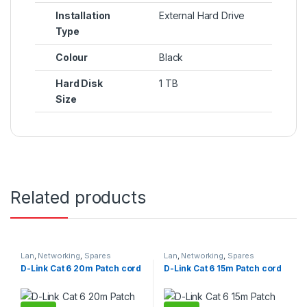
Installation
External Hard Drive
Type
Colour
Black
Hard Disk
1 TB
Size
Related products
Lan
,
Networking
,
Spares
Lan
,
Networking
,
Spares
D-Link Cat 6 20m Patch cord
D-Link Cat 6 15m Patch cord