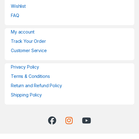
Wishlist
FAQ
My account
Track Your Order
Customer Service
Privacy Policy
Terms & Conditions
Return and Refund Policy
Shipping Policy