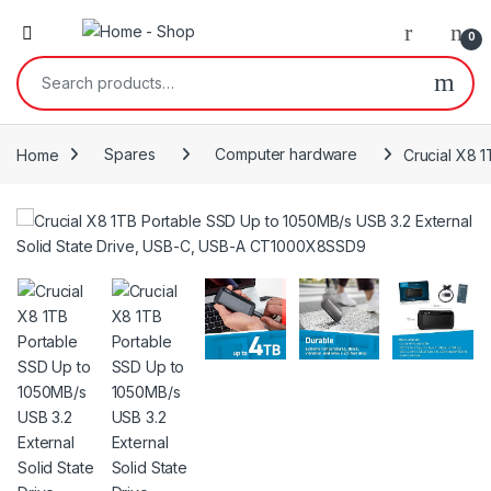
0
Search for:
Home
Spares
Computer hardware
Crucial X8 