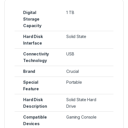
Digital
1 TB
Storage
Capacity
Hard Disk
Solid State
Interface
Connectivity
USB
Technology
Brand
Crucial
Special
Portable
Feature
Hard Disk
Solid State Hard
Description
Drive
Compatible
Gaming Console
Devices