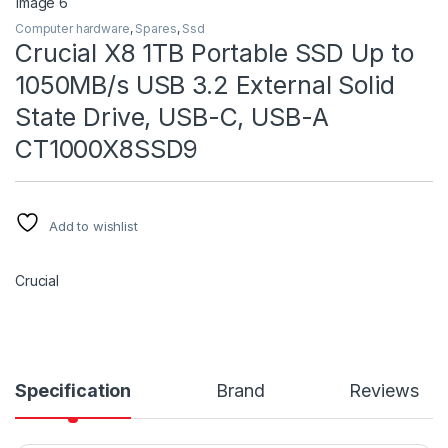
Computer hardware
,
Spares
,
Ssd
Crucial X8 1TB Portable SSD Up to
1050MB/s USB 3.2 External Solid
State Drive, USB-C, USB-A
CT1000X8SSD9
Add to wishlist
Crucial
Specification
Brand
Reviews