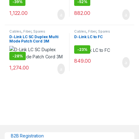
-
39%
-
52%
1,122.00
882.00
Cables
,
Fiber
,
Spares
Cables
,
Fiber
,
Spares
D-Link LC SC Duplex Multi
D-Link LC to FC
Mode Patch Cord 3M
-
23%
-
28%
849.00
1,274.00
B2B Registration