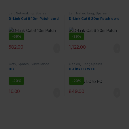
Lan
,
Networking
,
Spares
Lan
,
Networking
,
Spares
D-Link Cat 6 10m Patch cord
D-Link Cat 6 20m Patch cord
-
69%
-
39%
582.00
1,122.00
Cctv
,
Spares
,
Surveliance
Cables
,
Fiber
,
Spares
Security
DC
D-Link LC to FC
-
20%
-
23%
16.00
849.00