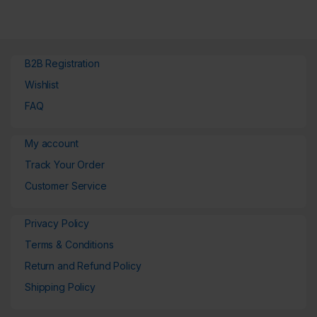
B2B Registration
Wishlist
FAQ
My account
Track Your Order
Customer Service
Privacy Policy
Terms & Conditions
Return and Refund Policy
Shipping Policy