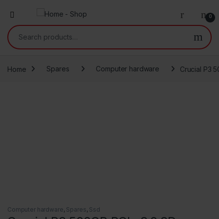
0
Search for:
Home
Spares
Computer hardware
Crucial P3
Computer hardware
,
Spares
,
Ssd