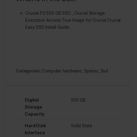
Crucial P3 500 GB SSD , Crucial Storage
Executive Acronis True Image for Crucial Crucial
Easy SSD Install Guide.
Categories:
Computer hardware
,
Spares
,
Ssd
Digital
500 GB
Storage
Capacity
Hard Disk
Solid State
Interface