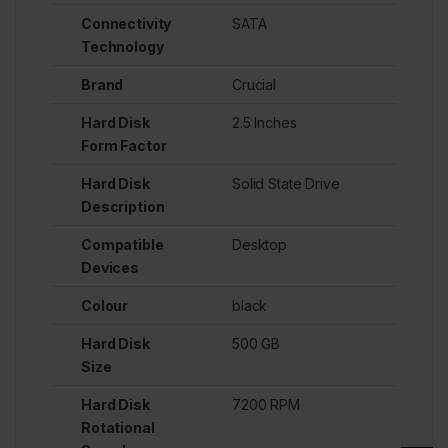
Connectivity
SATA
Technology
Brand
Crucial
Hard Disk
2.5 Inches
Form Factor
Hard Disk
Solid State Drive
Description
Compatible
Desktop
Devices
Colour
black
Hard Disk
500 GB
Size
Hard Disk
7200 RPM
Rotational