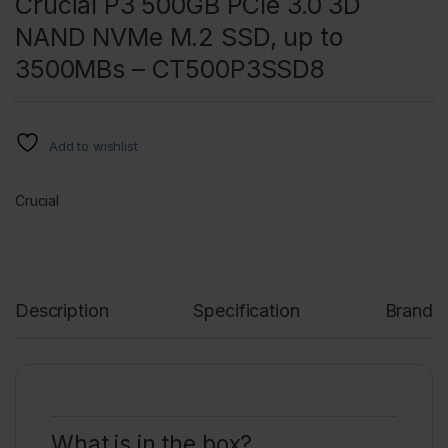
Crucial P3 500GB PCIe 3.0 3D
NAND NVMe M.2 SSD, up to
3500MBs – CT500P3SSD8
Add to wishlist
Crucial
Description
Specification
Brand
What is in the box?