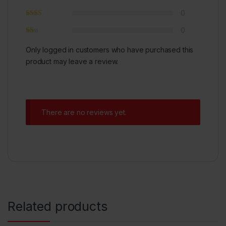
0
0
Only logged in customers who have purchased this
product may leave a review.
There are no reviews yet.
Related products