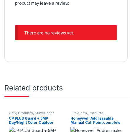
product may leave a review.
There are no reviews yet.
Related products
Cctv
,
Products
,
Surveillance
Fire Alarm
,
Products
,
Security
Surveillance Security
CP PLUS Guard + 5MP
Honeywell Addressable
Day/Night Color Outdoor
Manual Call Point complete
Bullet Camera with Built-in
MIC CP-GPC-TA50PL2C-SE-