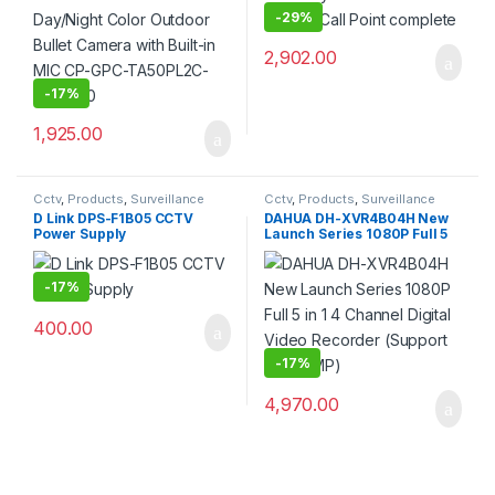
0360
-
29%
2,902.00
-
17%
1,925.00
Cctv
,
Products
,
Surveillance
Cctv
,
Products
,
Surveillance
Security
Security
D Link DPS-F1B05 CCTV
DAHUA DH-XVR4B04H New
Power Supply
Launch Series 1080P Full 5
in 1 4 Channel Digital Video
Recorder (Support Upto
5MP)
-
17%
400.00
-
17%
4,970.00