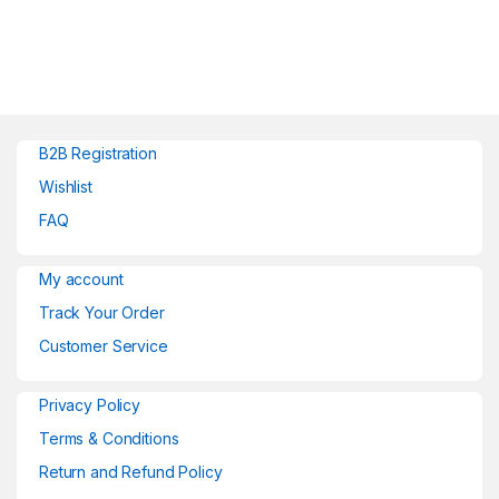
B2B Registration
Wishlist
FAQ
My account
Track Your Order
Customer Service
Privacy Policy
Terms & Conditions
Return and Refund Policy