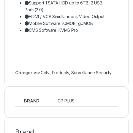
Support 1 SATA HDD up to 6TB, 2 USB
Ports(2.0)
HDMI / VGA Simultaneous Video Output
Mobile Software: iCMOB, gCMOB
CMS Software: KVMS Pro
Categories:
Cctv
,
Products
,
Surveillance Security
BRAND
CP PLUS
Brand