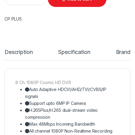
CP PLUS
Description
Specification
Brand
8 Ch. 1080P Cosmic HD DVR
Auto Adaptive HDCVI/AHD/TVI/CVBS/IP
signals
Support upto 6MP IP Camera
H.265Plus/H.265 dual-stream video
compression
Max 48Mbps Incoming Bandwidth
All channel 1080P Non-Realtime Recording