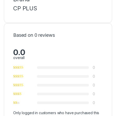
CP PLUS
Based on 0 reviews
0.0
overall
0
0
0
0
0
Only logged in customers who have purchased this