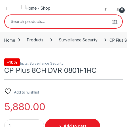
0
Search for:
Home
Products
Surveillance Security
CP Plus 
-
10%
Cctv
,
Products
,
Surveillance Security
CP Plus 8CH DVR 0801F1HC
Add to wishlist
5,880.00
CP Plus 8CH DVR 0801F1HC quantity
Add to cart