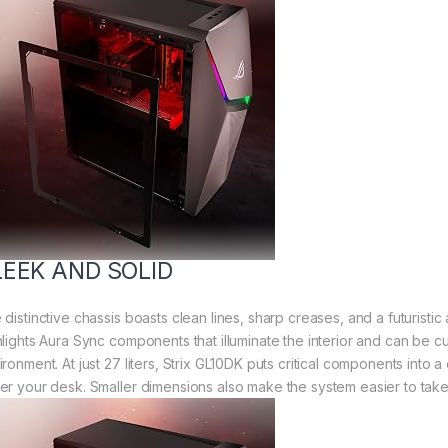
LEEK AND SOLID
distinctive chassis boasts clean lines, sharp creases, and a futuristic
hlights Aura Sync components that illuminate the interior and can be 
ironment. At just 27 liters, Strix GL10DK puts critical components int
er your desk. Smaller dimensions also make the system easier to take