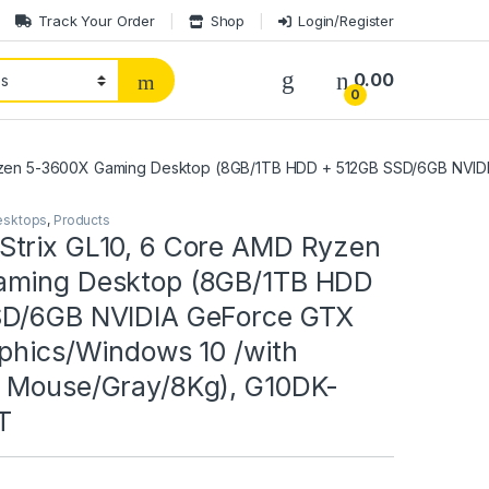
Track Your Order
Shop
Login/Register
0.00
0
yzen 5-3600X Gaming Desktop (8GB/1TB HDD + 512GB SSD/6GB NVIDI
esktops
,
Products
trix GL10, 6 Core AMD Ryzen
aming Desktop (8GB/1TB HDD
SD/6GB NVIDIA GeForce GTX
aphics/Windows 10 /with
 Mouse/Gray/8Kg), G10DK-
T