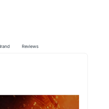
Brand
Reviews