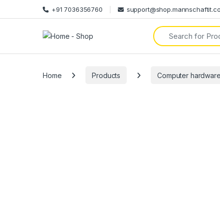
+91 7036356760
support@shop.mannschaftit.c
Search for:
Home
Products
Computer hardwar