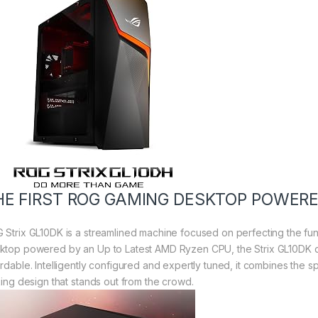
HE FIRST ROG GAMING DESKTOP POWER
 Strix GL10DK is a streamlined machine focused on perfecting the fu
ktop powered by an Up to Latest AMD Ryzen CPU, the Strix GL10DK de
ordable. Intelligently configured and expertly tuned, it combines the s
iking design that stands out from the crowd.