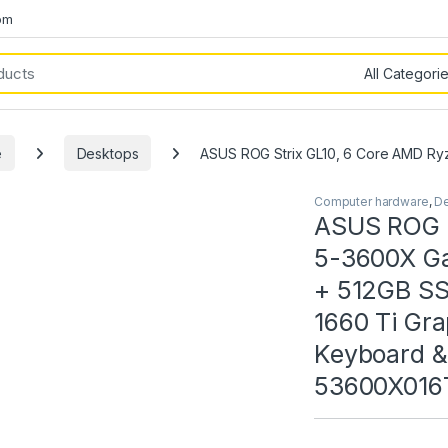
om
e
Desktops
ASUS ROG Strix GL10, 6 Core AMD R
Computer hardware
,
D
ASUS ROG S
5-3600X G
+ 512GB S
1660 Ti Gr
Keyboard &
53600X016