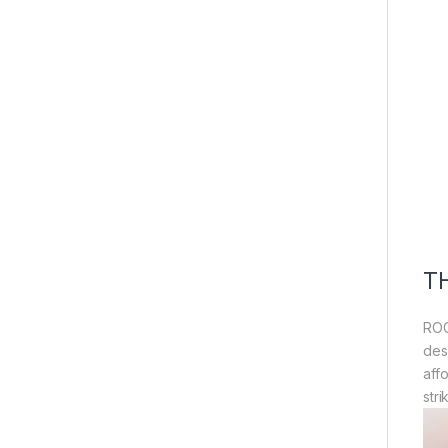
T
ROG
des
aff
str