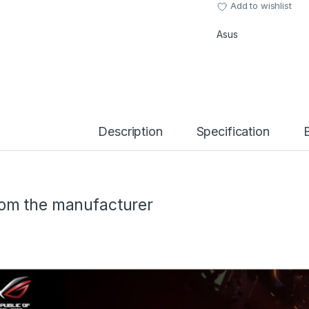
Add to wishlist
Asus
Description
Specification
om the manufacturer