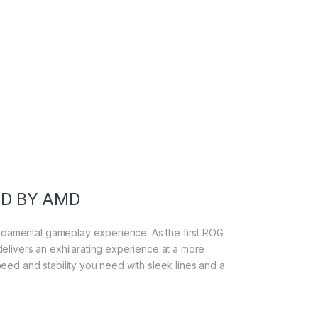
ED BY AMD
ndamental gameplay experience. As the first ROG
livers an exhilarating experience at a more
peed and stability you need with sleek lines and a