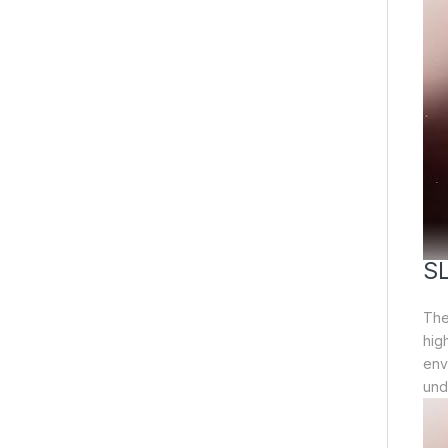
S
The 
hig
env
und