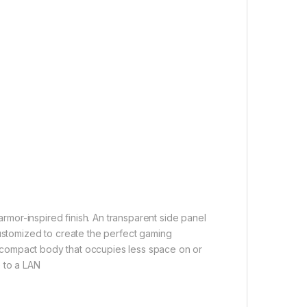
 armor-inspired finish. An transparent side panel
customized to create the perfect gaming
o a compact body that occupies less space on or
 to a LAN