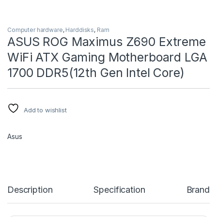
Computer hardware
,
Harddisks
,
Ram
ASUS ROG Maximus Z690 Extreme
WiFi ATX Gaming Motherboard LGA
1700 DDR5(12th Gen Intel Core)
Add to wishlist
Asus
Description
Specification
Brand