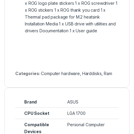
x ROG logo plate stickers 1 x ROG screwdriver 1
x ROG stickers 1 x ROG thank you card 1 x
Thermal pad package for M.2 heatsink
Installation Media 1 x USB drive with utilities and
drivers Documentation 1 x User guide
Categories:
Computer hardware
,
Harddisks
,
Ram
Brand
ASUS
CPU Socket
LGA 1700
Compatible
Personal Computer
Devices