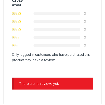
overall
0
0
0
0
0
Only logged in customers who have purchased this
product may leave a review.
There are no reviews yet.