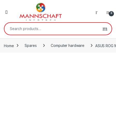
0
Search for:
Home
Spares
Computer hardware
ASUS ROG Ma