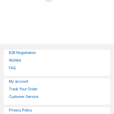
B2B Registration
Wishlist
FAQ
My account
Track Your Order
Customer Service
Privacy Policy