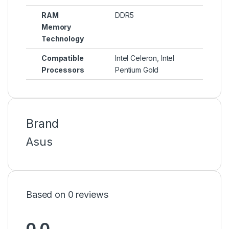
RAM
DDR5
Memory
Technology
Compatible
Intel Celeron, Intel
Processors
Pentium Gold
Brand
Asus
Based on 0 reviews
0.0