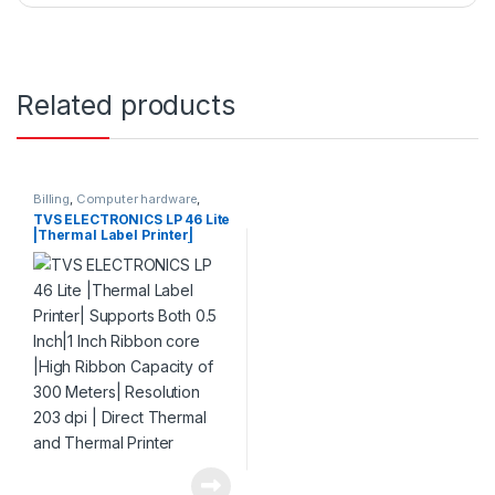
Related products
Billing
,
Computer hardware
,
Printers & Scanners
,
Products
TVS ELECTRONICS LP 46 Lite
|Thermal Label Printer|
Supports Both 0.5 Inch|1 Inch
Ribbon core |High Ribbon
Capacity of 300 Meters|
Resolution 203 dpi | Direct
Thermal and Thermal
Printer