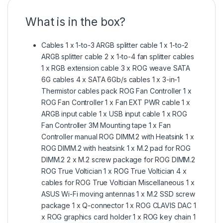
What is in the box?
Cables 1 x 1-to-3 ARGB splitter cable 1 x 1-to-2
ARGB splitter cable 2 x 1-to-4 fan splitter cables
1 x RGB extension cable 3 x ROG weave SATA
6G cables 4 x SATA 6Gb/s cables 1 x 3-in-1
Thermistor cables pack ROG Fan Controller 1 x
ROG Fan Controller 1 x Fan EXT PWR cable 1 x
ARGB input cable 1 x USB input cable 1 x ROG
Fan Controller 3M Mounting tape 1 x Fan
Controller manual ROG DIMM.2 with Heatsink 1 x
ROG DIMM.2 with heatsink 1 x M.2 pad for ROG
DIMM.2 2 x M.2 screw package for ROG DIMM.2
ROG True Voltician 1 x ROG True Voltician 4 x
cables for ROG True Voltician Miscellaneous 1 x
ASUS Wi-Fi moving antennas 1 x M.2 SSD screw
package 1 x Q-connector 1 x ROG CLAVIS DAC 1
x ROG graphics card holder 1 x ROG key chain 1