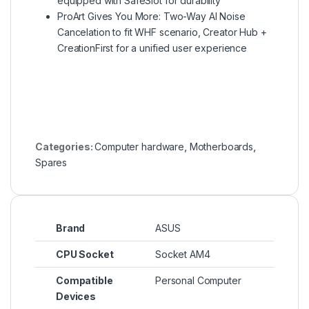
equipped with SafeSlot for durability
ProArt Gives You More: Two-Way AI Noise
Cancelation to fit WHF scenario, Creator Hub +
CreationFirst for a unified user experience
Categories:
Computer hardware
,
Motherboards
,
Spares
Brand
ASUS
CPU Socket
Socket AM4
Compatible
Personal Computer
Devices