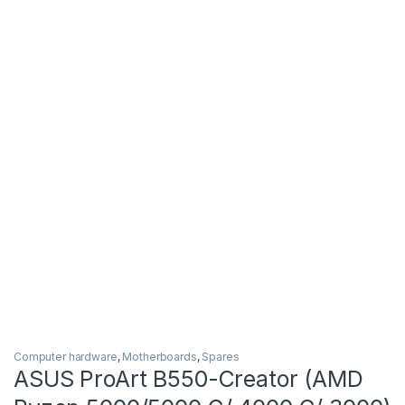
Computer hardware
,
Motherboards
,
Spares
ASUS ProArt B550-Creator (AMD