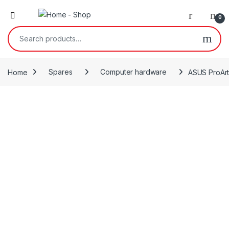
0
Search for:
Home
Spares
Computer hardware
ASUS ProArt