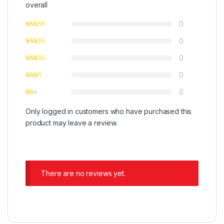
overall
0
0
0
0
0
Only logged in customers who have purchased this
product may leave a review.
There are no reviews yet.