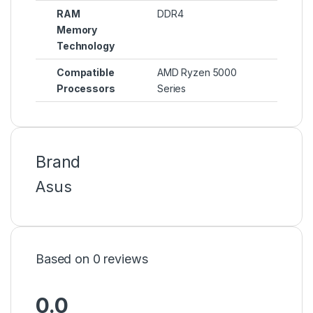
RAM
DDR4
Memory
Technology
Compatible
AMD Ryzen 5000
Processors
Series
Brand
Asus
Based on 0 reviews
0.0