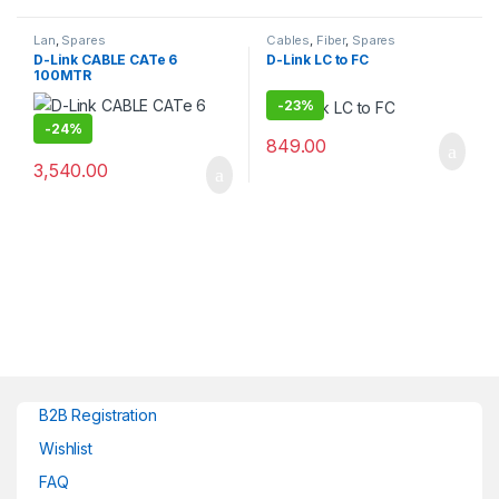
Lan
,
Spares
Cables
,
Fiber
,
Spares
D-Link CABLE CATe 6
D-Link LC to FC
100MTR
-
23%
-
24%
849.00
3,540.00
B2B Registration
Wishlist
FAQ