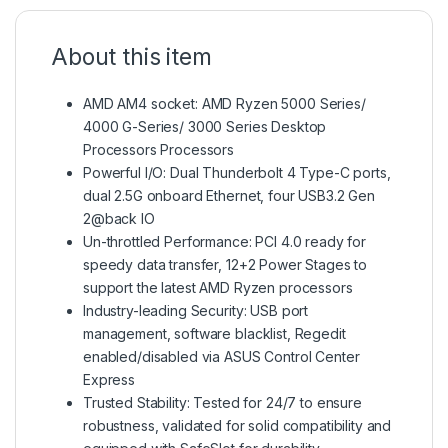
About this item
AMD AM4 socket: AMD Ryzen 5000 Series/
4000 G-Series/ 3000 Series Desktop
Processors Processors
Powerful I/O: Dual Thunderbolt 4 Type-C ports,
dual 2.5G onboard Ethernet, four USB3.2 Gen
2@back IO
Un-throttled Performance: PCI 4.0 ready for
speedy data transfer, 12+2 Power Stages to
support the latest AMD Ryzen processors
Industry-leading Security: USB port
management, software blacklist, Regedit
enabled/disabled via ASUS Control Center
Express
Trusted Stability: Tested for 24/7 to ensure
robustness, validated for solid compatibility and