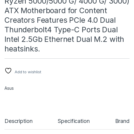
Ryzen 5000/5000 G/ 4000 G/ 3000)
ATX Motherboard for Content
Creators Features PCIe 4.0 Dual
Thunderbolt4 Type-C Ports Dual
Intel 2.5Gb Ethernet Dual M.2 with
heatsinks.
Add to wishlist
Asus
Description
Specification
Brand