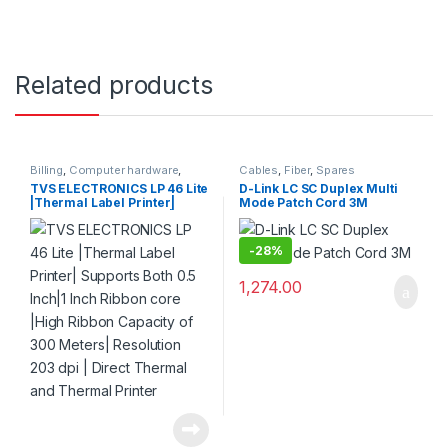
Related products
Billing
,
Computer hardware
,
Cables
,
Fiber
,
Spares
Printers & Scanners
,
Products
TVS ELECTRONICS LP 46 Lite
D-Link LC SC Duplex Multi
|Thermal Label Printer|
Mode Patch Cord 3M
Supports Both 0.5 Inch|1 Inch
Ribbon core |High Ribbon
Capacity of 300 Meters|
-
28%
Resolution 203 dpi | Direct
Thermal and Thermal
1,274.00
Printer