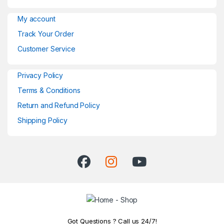
My account
Track Your Order
Customer Service
Privacy Policy
Terms & Conditions
Return and Refund Policy
Shipping Policy
Got Questions ? Call us 24/7!