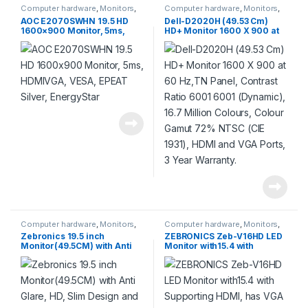
Computer hardware
,
Monitors
,
Computer hardware
,
Monitors
,
Products
Products
AOC E2070SWHN 19.5 HD
Dell-D2020H (49.53 Cm)
1600×900 Monitor, 5ms,
HD+ Monitor 1600 X 900 at
HDMIVGA, VESA, EPEAT
60 Hz,TN Panel, Contrast
Silver, EnergyStar
Ratio 6001 6001 (Dynamic),
16.7 Million Colours, Colour
Gamut 72% NTSC (CIE 1931),
HDMI and VGA Ports, 3 Year
Warranty.
Computer hardware
,
Monitors
,
Computer hardware
,
Monitors
,
Products
Products
Zebronics 19.5 inch
ZEBRONICS Zeb-V16HD LED
Monitor(49.5CM) with Anti
Monitor with15.4 with
Glare, HD, Slim Design and
Supporting HDMI, has VGA
Wall Mount
Input, HD 1280 x 800 Pixels,
Glossy Panel, Slim Feature
and Wall mountable.