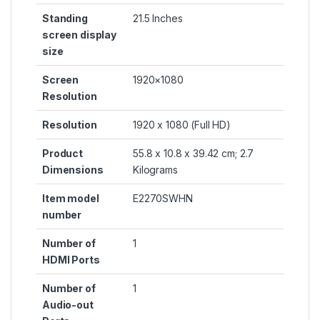
Standing
‎21.5 Inches
screen display
size
Screen
‎1920×1080
Resolution
Resolution
‎1920 x 1080 (Full HD)
Product
‎55.8 x 10.8 x 39.42 cm; 2.7
Dimensions
Kilograms
Item model
‎E2270SWHN
number
Number of
‎1
HDMI Ports
Number of
‎1
Audio-out