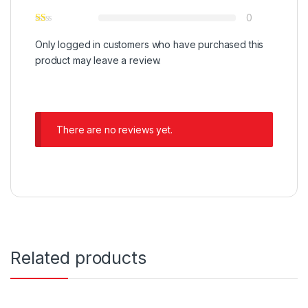
0
Only logged in customers who have purchased this
product may leave a review.
There are no reviews yet.
Related products