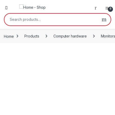
0
Search for:
Home
Products
Computer hardware
Monitor