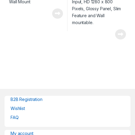
B2B Registration
Wishlist
FAQ
My account