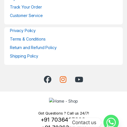
Track Your Order
Customer Service
Privacy Policy
Terms & Conditions
Return and Refund Policy
Shipping Policy
Got Questions ? Call us 24/7!
+91 7036407329,
Contact us