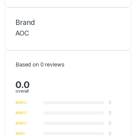
Brand
AOC
Based on 0 reviews
0.0
overall
0
0
0
0