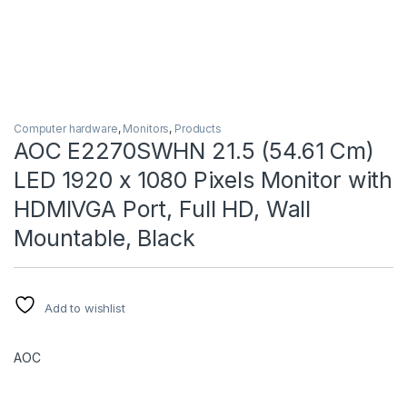
Computer hardware
,
Monitors
,
Products
AOC E2270SWHN 21.5 (54.61 Cm)
LED 1920 x 1080 Pixels Monitor with
HDMIVGA Port, Full HD, Wall
Mountable, Black
Add to wishlist
AOC