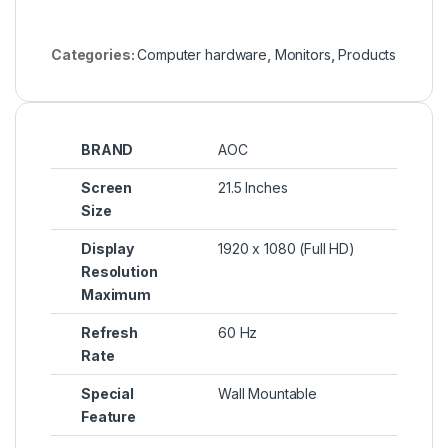
Categories:
Computer hardware
,
Monitors
,
Products
BRAND
AOC
Screen
21.5 Inches
Size
Display
1920 x 1080 (Full HD)
Resolution
Maximum
Refresh
60 Hz
Rate
Special
Wall Mountable
Feature