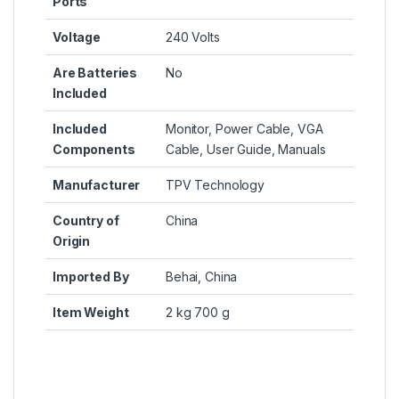
Ports
Voltage
‎240 Volts
Are Batteries
‎No
Included
Included
‎Monitor, Power Cable, VGA
Components
Cable, User Guide, Manuals
Manufacturer
‎TPV Technology
Country of
‎China
Origin
Imported By
‎Behai, China
Item Weight
‎2 kg 700 g