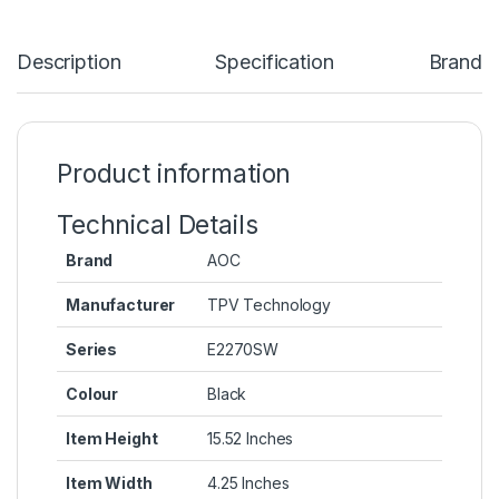
Description
Specification
Brand
Product information
Technical Details
Brand
‎AOC
Manufacturer
‎TPV Technology
Series
‎E2270SW
Colour
‎Black
Item Height
‎15.52 Inches
Item Width
‎4.25 Inches