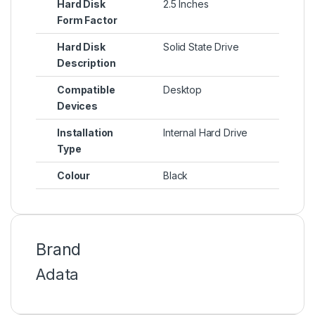
Hard Disk
2.5 Inches
Form Factor
Hard Disk
Solid State Drive
Description
Compatible
Desktop
Devices
Installation
Internal Hard Drive
Type
Colour
Black
Brand
Adata