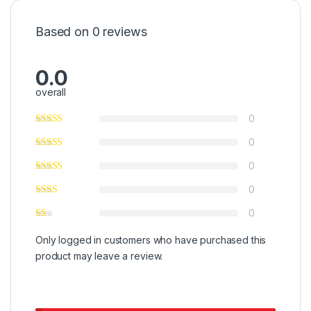
Based on 0 reviews
0.0
overall
0
0
0
0
0
Only logged in customers who have purchased this
product may leave a review.