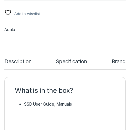
Add to wishlist
Adata
Description
Specification
Brand
What is in the box?
SSD User Guide, Manuals