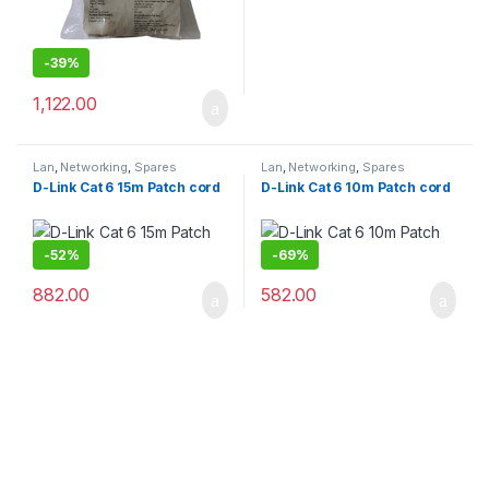
-
39%
1,122.00
Lan
,
Networking
,
Spares
Lan
,
Networking
,
Spares
D-Link Cat 6 15m Patch cord
D-Link Cat 6 10m Patch cord
-
52%
-
69%
882.00
582.00