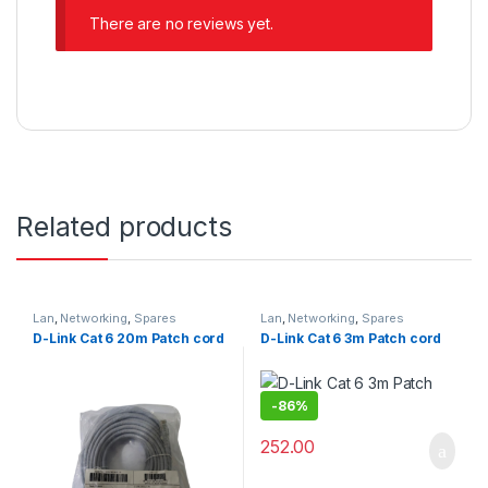
There are no reviews yet.
Related products
Lan
,
Networking
,
Spares
Lan
,
Networking
,
Spares
D-Link Cat 6 20m Patch cord
D-Link Cat 6 3m Patch cord
-
86%
252.00