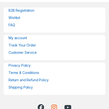
B2B Registration
Wishlist
FAQ
My account
Track Your Order
Customer Service
Privacy Policy
Terms & Conditions
Return and Refund Policy
Shipping Policy