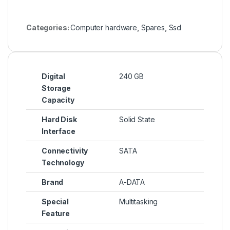
Categories:
Computer hardware
,
Spares
,
Ssd
Digital
240 GB
Storage
Capacity
Hard Disk
Solid State
Interface
Connectivity
SATA
Technology
Brand
A-DATA
Special
Multitasking
Feature