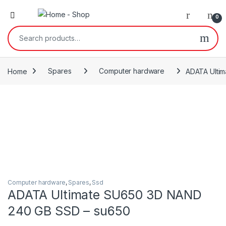
0
Search for:
Home
Spares
Computer hardware
ADATA Ulti
Computer hardware
,
Spares
,
Ssd
ADATA Ultimate SU650 3D NAND
240 GB SSD – su650