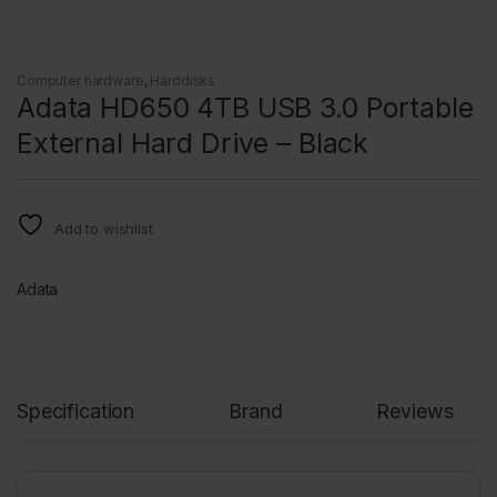
Computer hardware
,
Harddisks
Adata HD650 4TB USB 3.0 Portable
External Hard Drive – Black
Add to wishlist
Adata
Specification
Brand
Reviews