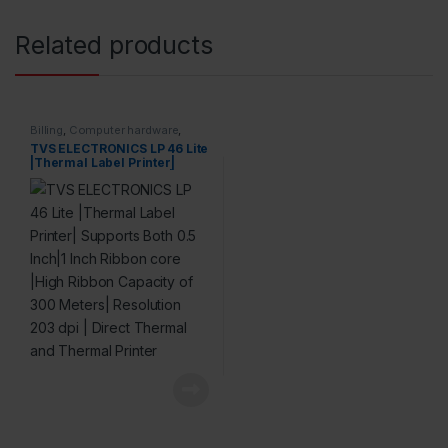
Related products
Billing
,
Computer hardware
,
Printers & Scanners
,
Products
TVS ELECTRONICS LP 46 Lite
|Thermal Label Printer|
Supports Both 0.5 Inch|1 Inch
Ribbon core |High Ribbon
Capacity of 300 Meters|
Resolution 203 dpi | Direct
Thermal and Thermal
Printer