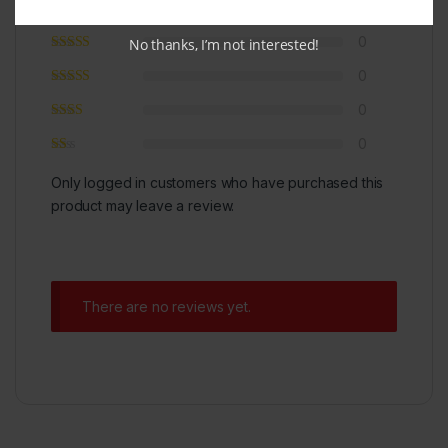
0
0
No thanks, I’m not interested!
0
0
0
Only logged in customers who have purchased this
product may leave a review.
There are no reviews yet.