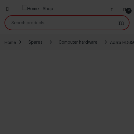
0
Search for:
Home
Spares
Computer hardware
Adata HD650