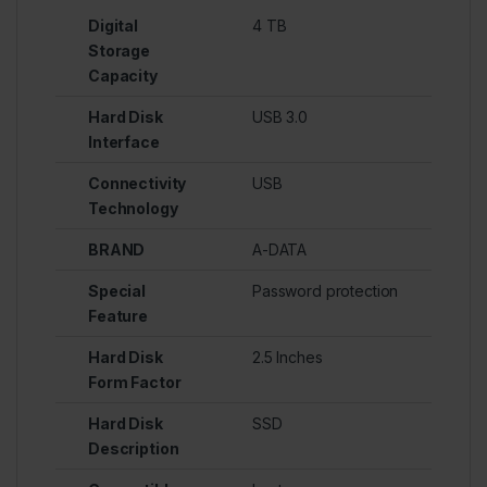
Digital
4 TB
Storage
Capacity
Hard Disk
USB 3.0
Interface
Connectivity
USB
Technology
BRAND
A-DATA
Special
Password protection
Feature
Hard Disk
2.5 Inches
Form Factor
Hard Disk
SSD
Description