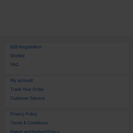
B2B Registration
Wishlist
FAQ
My account
Track Your Order
Customer Service
Privacy Policy
Terms & Conditions
Return and Refund Policy