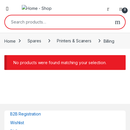
0
Search for:
Home
Spares
Printers & Scaners
Billing
No products were found matching your selection.
B2B Registration
Wishlist