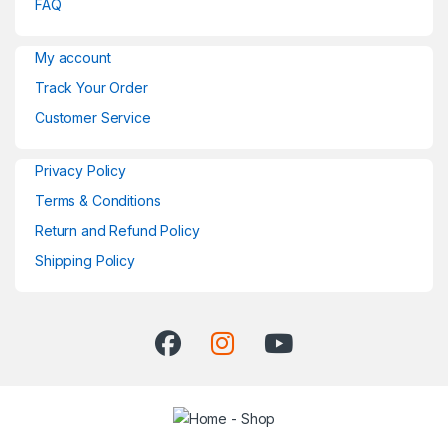
FAQ
My account
Track Your Order
Customer Service
Privacy Policy
Terms & Conditions
Return and Refund Policy
Shipping Policy