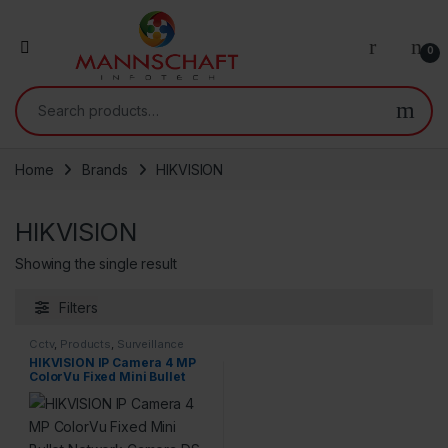
0
Search for:
Home
Brands
HIKVISION
HIKVISION
Showing the single result
Filters
Cctv
,
Products
,
Surveillance
Security
HIKVISION IP Camera 4 MP
ColorVu Fixed Mini Bullet
Network Camera DS-
2CD2047G2-LU Compatible
with J.K.Vision POE