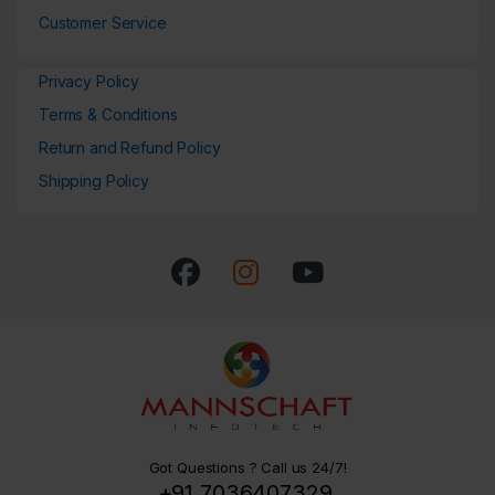
Customer Service
Privacy Policy
Terms & Conditions
Return and Refund Policy
Shipping Policy
Got Questions ? Call us 24/7!
+91 7036407329,