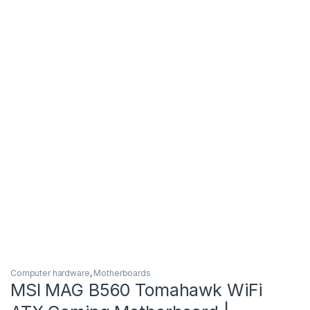
Computer hardware
,
Motherboards
MSI MAG B560 Tomahawk WiFi