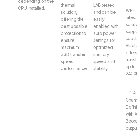
depending on the
thermal
LAB tested
CPU installed.
Wi-Fi
solution,
and can be
latest
offering the
easily
solut
best possible
enabled with
supp
protection to
auto power
spect
ensure
settings for
Bluet
maximum
optimized
offer
SSD transfer
memory
trans
speed
speed and
up to
performance.
stability.
2400
HD A
Chann
Defin
with 
Boost
outpu