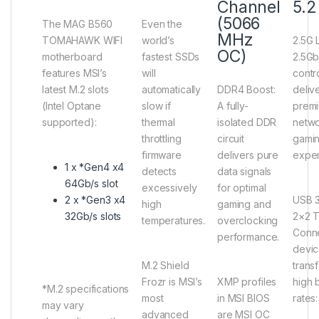
Channel
5.2
(5066
The MAG B560
Even the
MHz
TOMAHAWK WIFI
world’s
2.5G 
OC)
motherboard
fastest SSDs
2.5G
features MSI’s
will
contro
latest M.2 slots
automatically
DDR4 Boost
:
deliv
(Intel Optane
slow if
A fully-
prem
supported):
thermal
isolated DDR
netw
throttling
circuit
gami
firmware
delivers pure
exper
1 x *Gen4 x4
detects
data signals
64Gb/s slot
excessively
for optimal
2 x *Gen3 x4
USB 3
high
gaming and
32Gb/s slots
2×2 
temperatures.
overclocking
Conne
performance.
devic
M.2 Shield
transf
Frozr
is MSI’s
XMP profiles
high 
*M.2 specifications
most
in MSI BIOS
rates
may vary
advanced
are MSI OC