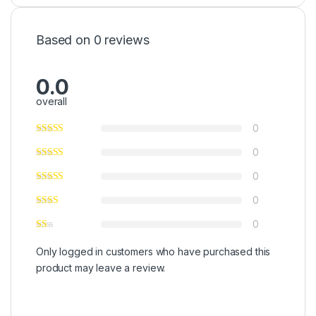
Based on 0 reviews
0.0
overall
0
0
0
0
0
Only logged in customers who have purchased this
product may leave a review.