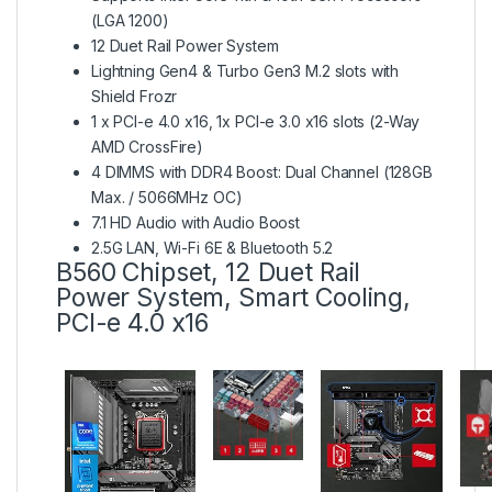
(LGA 1200)
12 Duet Rail Power System
Lightning Gen4 & Turbo Gen3 M.2 slots with
Shield Frozr
1 x PCI-e 4.0 x16, 1x PCI-e 3.0 x16 slots (2-Way
AMD CrossFire)
4 DIMMS with DDR4 Boost: Dual Channel (128GB
Max. / 5066MHz OC)
7.1 HD Audio with Audio Boost
2.5G LAN, Wi-Fi 6E & Bluetooth 5.2
B560 Chipset, 12 Duet Rail
Power System, Smart Cooling,
PCI-e 4.0 x16