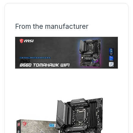
From the manufacturer