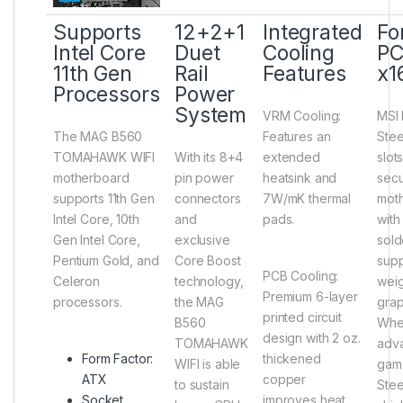
Supports
12+2+1
Integrated
For
Intel Core
Duet
Cooling
PC
11th Gen
Rail
Features
x1
Processors
Power
System
VRM Cooling
:
MSI 
The MAG B560
Features an
Stee
TOMAHAWK WIFI
With its 8+4
extended
slot
motherboard
pin power
heatsink and
secu
supports 11th Gen
connectors
7W/mK thermal
mot
Intel Core, 10th
and
pads.
with
Gen Intel Core,
exclusive
sold
Pentium Gold, and
Core Boost
supp
PCB Cooling
:
Celeron
technology,
weig
Premium 6-layer
processors.
the MAG
grap
printed circuit
B560
Whe
design with 2 oz.
TOMAHAWK
adva
Form Factor:
thickened
WIFI is able
game
ATX
copper
to sustain
Stee
Socket
improves heat