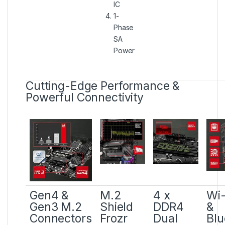
IC
1-
Phase
SA
Power
Cutting-Edge Performance &
Powerful Connectivity
Gen4 &
M.2
4 x
Wi-
Gen3 M.2
Shield
DDR4
&
Connectors
Frozr
Dual
Blu