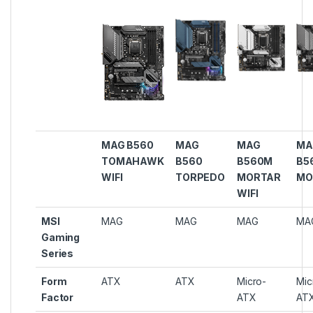
MAG B560
MAG
MAG
MA
TOMAHAWK
B560
B560M
B5
WIFI
TORPEDO
MORTAR
MO
WIFI
MSI
MAG
MAG
MAG
MA
Gaming
Series
Form
ATX
ATX
Micro-
Mic
Factor
ATX
AT