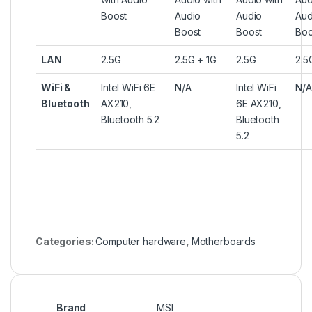
Boost
Audio
Audio
Aud
Boost
Boost
Boo
LAN
2.5G
2.5G + 1G
2.5G
2.5
WiFi &
Intel WiFi 6E
N/A
Intel WiFi
N/A
Bluetooth
AX210,
6E AX210,
Bluetooth 5.2
Bluetooth
5.2
Categories:
Computer hardware
,
Motherboards
Brand
MSI