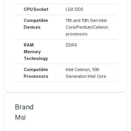
CPU Socket
LGA 1200
Compatible
11th and 10th Gen Intel
Devices
Core/Pentium/Celeron
processors
RAM
DDR4
Memory
Technology
Compatible
Intel Celeron, 10th
Processors
Generation Intel Core
Brand
Msi