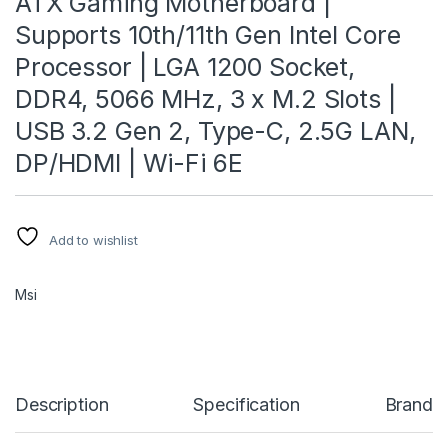
ATX Gaming Motherboard |
Supports 10th/11th Gen Intel Core
Processor | LGA 1200 Socket,
DDR4, 5066 MHz, 3 x M.2 Slots |
USB 3.2 Gen 2, Type-C, 2.5G LAN,
DP/HDMI | Wi-Fi 6E
Add to wishlist
Msi
Description
Specification
Brand