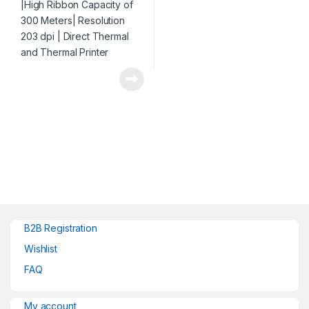
B2B Registration
Wishlist
FAQ
My account