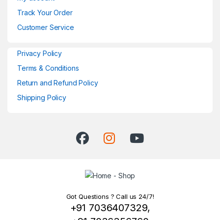
Track Your Order
Customer Service
Privacy Policy
Terms & Conditions
Return and Refund Policy
Shipping Policy
Got Questions ? Call us 24/7!
+91 7036407329,