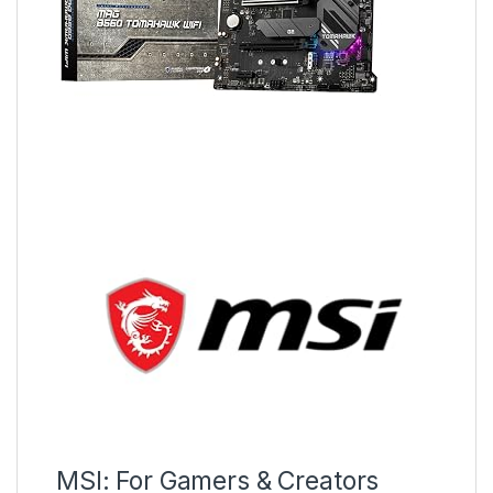
MSI: For Gamers & Creators