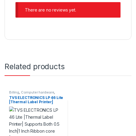
There are no reviews yet.
Related products
Billing
,
Computer hardware
,
Printers & Scanners
,
Products
TVS ELECTRONICS LP 46 Lite
|Thermal Label Printer|
Supports Both 0.5 Inch|1 Inch
Ribbon core |High Ribbon
Capacity of 300 Meters|
Resolution 203 dpi | Direct
Thermal and Thermal
Printer