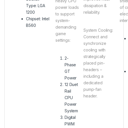
heavy CPU
shie
Type: LGA
dissipation &
power loads
of c
1200
reliability.
to support
elec
Chipset: Intel
system-
inte
B560
demanding
System Cooling
:
game
Connect and
settings:
synchronize
cooling with
strategically
2-
placed pin-
Phase
headers –
GT
including a
Power
dedicated
12 Duet
pump-fan
Rail
header.
CPU
Power
System
Digital
PWM