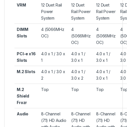
VRM
12 Duet Rail
12 Duet
12 Duet
12 
Power
Rail Power
Rail Power
Rai
System
System
System
Sys
DIMM
4 (5066MHz
4
4
4
Slots
OC)
(5066MHz
(5066MHz
(5
OC)
OC)
OC
PCI-e x16
4.0 x 1 / 3.0 x
4.0 x 1 /
4.0 x 1 /
4.0 
Slots
1
3.0 x 1
3.0 x 1
3.0 
M.2 Slots
4.0 x 1 / 3.0 x
4.0 x 1 /
4.0 x 1 /
4.0 
2
3.0 x 2
3.0 x 1
3.0 
M.2
Top
Top
Top
To
Shield
Frozr
Audio
8-Channel
8-Channel
8-Channel
8-C
(7.1) HD Audio
(7.1) HD
(7.1) HD
(7.1
with Audio
Audio with
Audio with
Aud