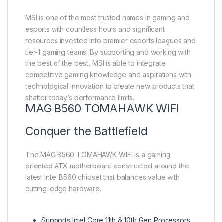
MSI is one of the most trusted names in gaming and
esports with countless hours and significant
resources invested into premier esports leagues and
tier-1 gaming teams. By supporting and working with
the best of the best, MSI is able to integrate
competitive gaming knowledge and aspirations with
technological innovation to create new products that
shatter today’s performance limits.
MAG B560 TOMAHAWK WIFI
Conquer the Battlefield
The MAG B560 TOMAHAWK WIFI is a gaming
oriented ATX motherboard constructed around the
latest Intel B560 chipset that balances value with
cutting-edge hardware.
Supports Intel Core 11th & 10th Gen Processors