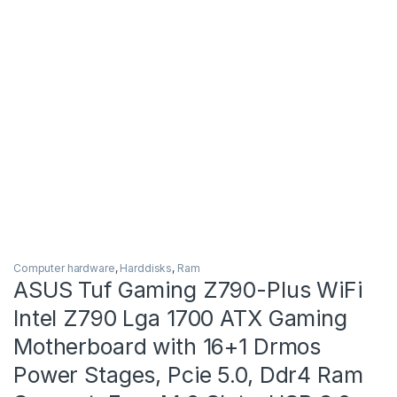
Computer hardware
,
Harddisks
,
Ram
ASUS Tuf Gaming Z790-Plus WiFi
Intel Z790 Lga 1700 ATX Gaming
Motherboard with 16+1 Drmos
Power Stages, Pcie 5.0, Ddr4 Ram