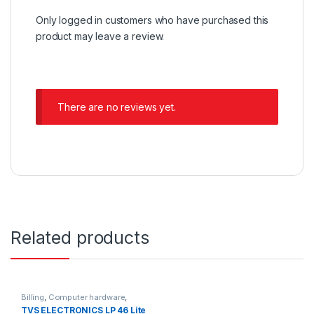
Only logged in customers who have purchased this
product may leave a review.
There are no reviews yet.
Related products
Billing
,
Computer hardware
,
Printers & Scanners
,
Products
TVS ELECTRONICS LP 46 Lite