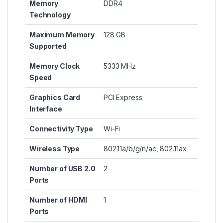
Memory
‎DDR4
Technology
Maximum Memory
‎128 GB
Supported
Memory Clock
‎5333 MHz
Speed
Graphics Card
‎PCI Express
Interface
Connectivity Type
‎Wi-Fi
Wireless Type
‎802.11a/b/g/n/ac, 802.11ax
Number of USB 2.0
‎2
Ports
Number of HDMI
‎1
Ports