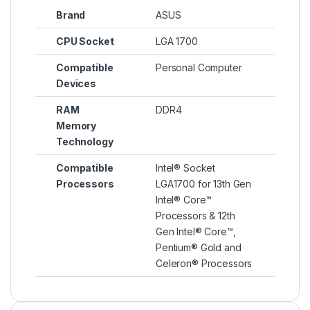
Brand
ASUS
CPU Socket
LGA 1700
Compatible
Personal Computer
Devices
RAM
DDR4
Memory
Technology
Compatible
Intel® Socket
Processors
LGA1700 for 13th Gen
Intel® Core™
Processors & 12th
Gen Intel® Core™,
Pentium® Gold and
Celeron® Processors