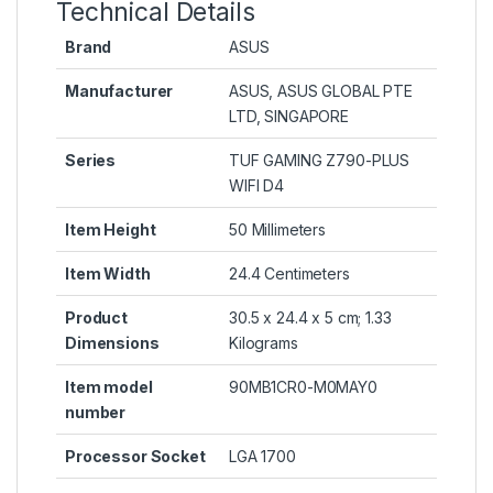
Technical Details
Brand
‎ASUS
Manufacturer
‎ASUS, ASUS GLOBAL PTE
LTD, SINGAPORE
Series
‎TUF GAMING Z790-PLUS
WIFI D4
Item Height
‎50 Millimeters
Item Width
‎24.4 Centimeters
Product
‎30.5 x 24.4 x 5 cm; 1.33
Dimensions
Kilograms
Item model
‎90MB1CR0-M0MAY0
number
Processor Socket
‎LGA 1700