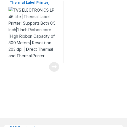
|Thermal Label Printer|
Supports Both 0.5 Inch|1 Inch
Ribbon core |High Ribbon
Capacity of 300 Meters|
Resolution 203 dpi | Direct
Thermal and Thermal
Printer