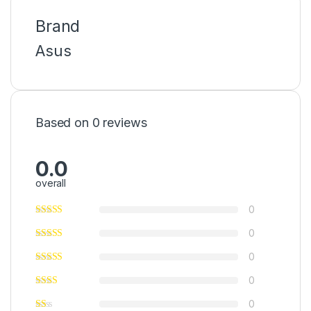
Brand
Asus
Based on 0 reviews
0.0
overall
0
0
0
0
0