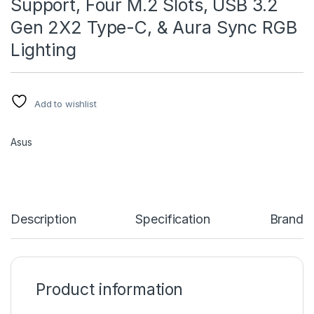
Support, Four M.2 Slots, USB 3.2
Gen 2X2 Type-C, & Aura Sync RGB
Lighting
Add to wishlist
Asus
Description
Specification
Brand
Product information