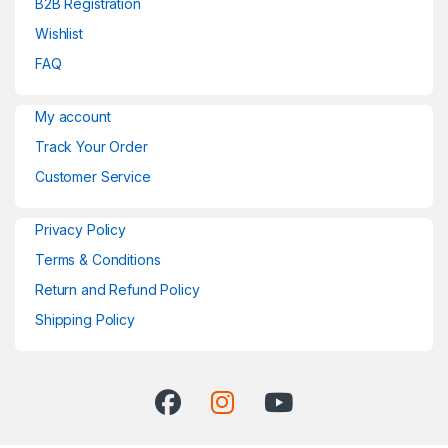
B2B Registration
Wishlist
FAQ
My account
Track Your Order
Customer Service
Privacy Policy
Terms & Conditions
Return and Refund Policy
Shipping Policy