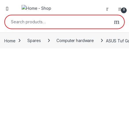
0
Search for:
Home
Spares
Computer hardware
ASUS Tuf Ga