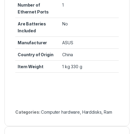
Number of
‎1
Ethernet Ports
Are Batteries
‎No
Included
Manufacturer
‎ASUS
Country of Origin
‎China
Item Weight
‎1 kg 330 g
Categories:
Computer hardware
,
Harddisks
,
Ram