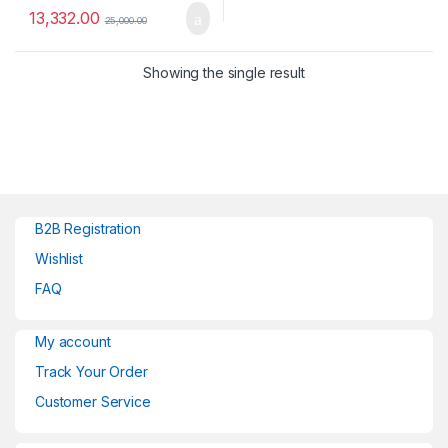
13,332.00
25,000.00
Showing the single result
B2B Registration
Wishlist
FAQ
My account
Track Your Order
Customer Service