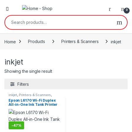
0
Search for:
Home
Products
Printers & Scanners
inkjet
inkjet
Showing the single result
Filters
inkjet
,
Printers & Scanners
,
Products
Epson L6170 Wi-Fi Duplex
All-in-One Ink Tank Printer
-
47%