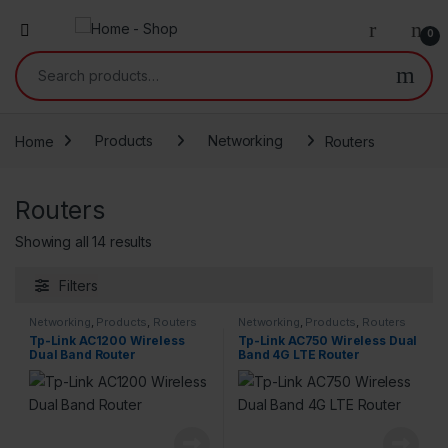
0
Search for:
Home
Products
Networking
Routers
Routers
Showing all 14 results
Filters
Networking
,
Products
,
Routers
Networking
,
Products
,
Routers
Tp-Link AC1200 Wireless
Tp-Link AC750 Wireless Dual
Dual Band Router
Band 4G LTE Router