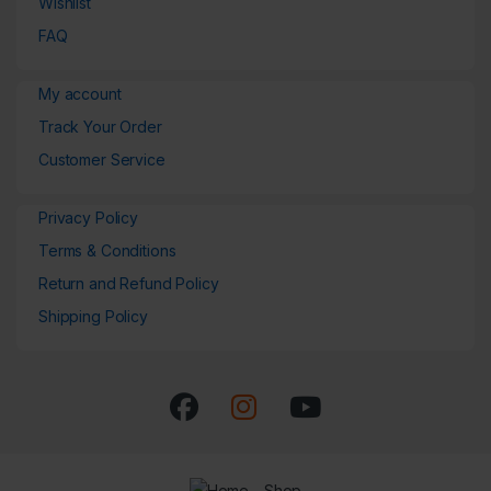
Wishlist
FAQ
My account
Track Your Order
Customer Service
Privacy Policy
Terms & Conditions
Return and Refund Policy
Shipping Policy