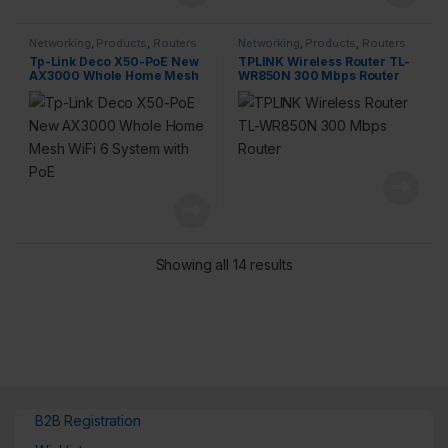
Networking
,
Products
,
Routers
Networking
,
Products
,
Routers
Tp-Link Deco X50-PoE New
TPLINK Wireless Router TL-
AX3000 Whole Home Mesh
WR850N 300 Mbps Router
WiFi 6 System with PoE
Showing all 14 results
B2B Registration