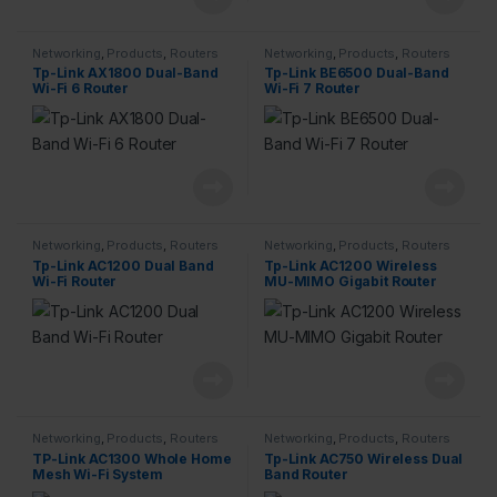
Networking
,
Products
,
Routers
Networking
,
Products
,
Routers
Tp-Link AX1800 Dual-Band
Tp-Link BE6500 Dual-Band
Wi-Fi 6 Router
Wi-Fi 7 Router
Networking
,
Products
,
Routers
Networking
,
Products
,
Routers
Tp-Link AC1200 Dual Band
Tp-Link AC1200 Wireless
Wi-Fi Router
MU-MIMO Gigabit Router
Networking
,
Products
,
Routers
Networking
,
Products
,
Routers
TP-Link AC1300 Whole Home
Tp-Link AC750 Wireless Dual
Mesh Wi-Fi System
Band Router